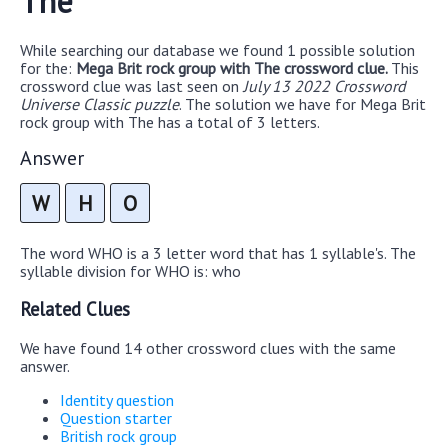
The
While searching our database we found 1 possible solution
for the:
Mega Brit rock group with The crossword clue.
This
crossword clue was last seen on
July 13 2022 Crossword
Universe Classic puzzle
. The solution we have for Mega Brit
rock group with The has a total of 3 letters.
Answer
W
H
O
The word WHO is a 3 letter word that has 1 syllable's. The
syllable division for WHO is: who
Related Clues
We have found 14 other crossword clues with the same
answer.
Identity question
Question starter
British rock group