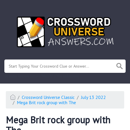
.
Or enter known letters "Mus?c" (? for unknown)
Crossword Universe Classic
July 13 2022
Mega Brit rock group with The
Mega Brit rock group with