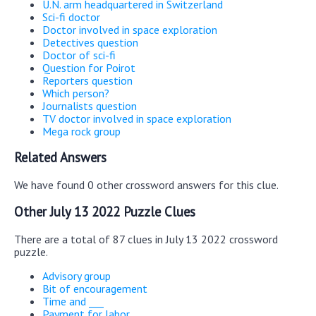
U.N. arm headquartered in Switzerland
Sci-fi doctor
Doctor involved in space exploration
Detectives question
Doctor of sci-fi
Question for Poirot
Reporters question
Which person?
Journalists question
TV doctor involved in space exploration
Mega rock group
Related Answers
We have found 0 other crossword answers for this clue.
Other July 13 2022 Puzzle Clues
There are a total of 87 clues in July 13 2022 crossword
puzzle.
Advisory group
Bit of encouragement
Time and ___
Payment for labor