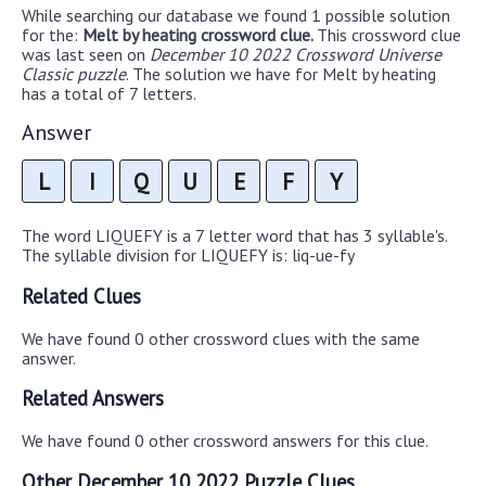
While searching our database we found 1 possible solution
for the:
Melt by heating crossword clue.
This crossword clue
was last seen on
December 10 2022 Crossword Universe
Classic puzzle
. The solution we have for Melt by heating
has a total of 7 letters.
Answer
L
I
Q
U
E
F
Y
The word LIQUEFY is a 7 letter word that has 3 syllable's.
The syllable division for LIQUEFY is: liq-ue-fy
Related Clues
We have found 0 other crossword clues with the same
answer.
Related Answers
We have found 0 other crossword answers for this clue.
Other December 10 2022 Puzzle Clues