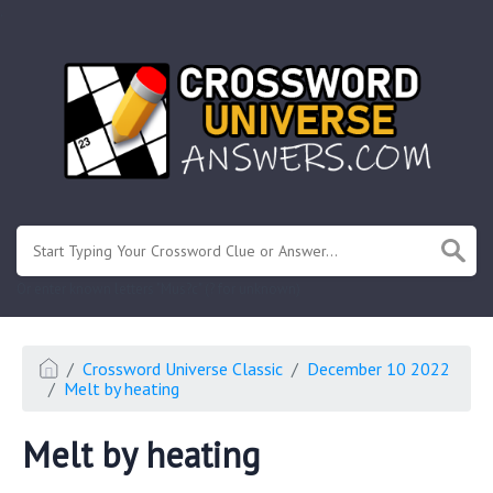
.
Or enter known letters "Mus?c" (? for unknown)
Crossword Universe Classic
December 10 2022
Melt by heating
Melt by heating