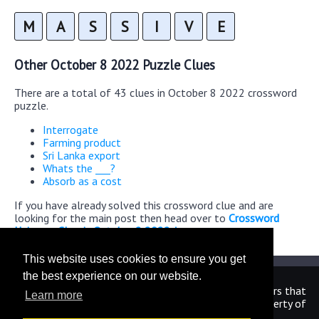
M
A
S
S
I
V
E
Other October 8 2022 Puzzle Clues
There are a total of 43 clues in October 8 2022 crossword
puzzle.
Interrogate
Farming product
Sri Lanka export
Whats the ___?
Absorb as a cost
If you have already solved this crossword clue and are
looking for the main post then head over to
Crossword
Universe Classic October 8 2022 Answers
This website uses cookies to ensure you get
the best experience on our website.
We are in no way affiliated or endorsed by the publishers that
Learn more
have created the games. All images and logos are property of
their respective owners.