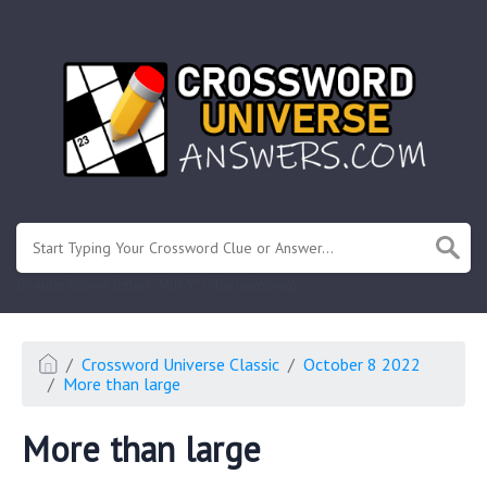
.
Or enter known letters "Mus?c" (? for unknown)
Crossword Universe Classic
October 8 2022
More than large
More than large