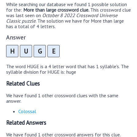
While searching our database we found 1 possible solution
for the:
More than large crossword clue.
This crossword clue
was last seen on
October 8 2022 Crossword Universe
Classic puzzle
. The solution we have for More than large
has a total of 4 letters.
Answer
H
U
G
E
The word HUGE is a 4 letter word that has 1 syllable's. The
syllable division for HUGE is: huge
Related Clues
We have found 1 other crossword clues with the same
answer.
Colossal
Related Answers
We have found 1 other crossword answers for this clue.