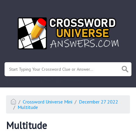
.
Or enter known letters "Mus?c" (? for unknown)
Crossword Universe Mini
December 27 2022
Multitude
Multitude