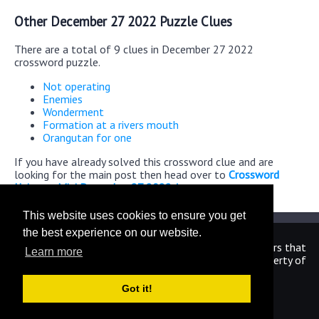
Other December 27 2022 Puzzle Clues
There are a total of 9 clues in December 27 2022
crossword puzzle.
Not operating
Enemies
Wonderment
Formation at a rivers mouth
Orangutan for one
If you have already solved this crossword clue and are
looking for the main post then head over to
Crossword
Universe Mini December 27 2022 Answers
This website uses cookies to ensure you get
the best experience on our website.
We are in no way affiliated or endorsed by the publishers that
Learn more
have created the games. All images and logos are property of
their respective owners.
Got it!
CrosswordUniverseAnswers.com
Home
|
Sitemap
|
Privacy
|
Archive