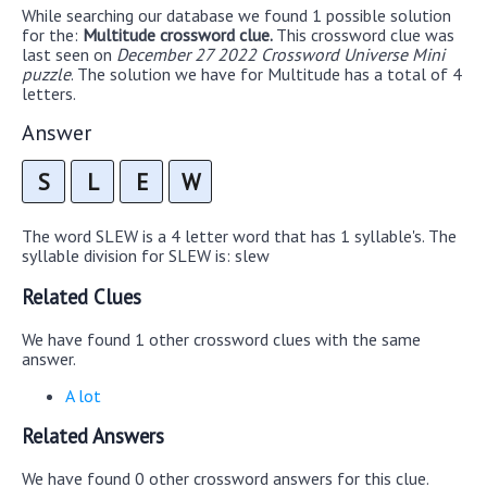
While searching our database we found 1 possible solution
for the:
Multitude crossword clue.
This crossword clue was
last seen on
December 27 2022 Crossword Universe Mini
puzzle
. The solution we have for Multitude has a total of 4
letters.
Answer
S
L
E
W
The word SLEW is a 4 letter word that has 1 syllable's. The
syllable division for SLEW is: slew
Related Clues
We have found 1 other crossword clues with the same
answer.
A lot
Related Answers
We have found 0 other crossword answers for this clue.