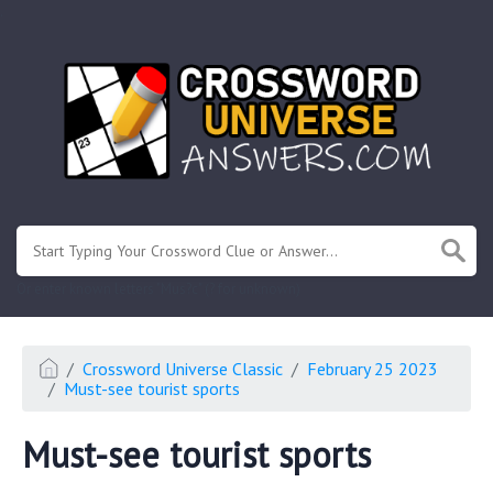
.
Or enter known letters "Mus?c" (? for unknown)
Crossword Universe Classic
February 25 2023
Must-see tourist sports
Must-see tourist sports