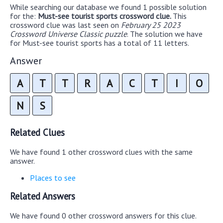
While searching our database we found 1 possible solution
for the:
Must-see tourist sports crossword clue.
This
crossword clue was last seen on
February 25 2023
Crossword Universe Classic puzzle
. The solution we have
for Must-see tourist sports has a total of 11 letters.
Answer
A
T
T
R
A
C
T
I
O
N
S
Related Clues
We have found 1 other crossword clues with the same
answer.
Places to see
Related Answers
We have found 0 other crossword answers for this clue.