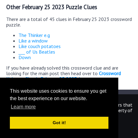
Other February 25 2023 Puzzle Clues
There are a total of 45 clues in February 25 2023 crossword
puzzle.
The Thinker e.g
Like a window
Like couch potatoes
___ of Us Beatles
Down
If you have already solved this crossword clue and are
looking for the main post then head over to
Crossword
Universe Classic February 25 2023 Answers
This website uses cookies to ensure you get
the best experience on our website.
We are in no way affiliated or endorsed by the publishers that
Learn more
have created the games. All images and logos are property of
their respective owners.
Got it!
CrosswordUniverseAnswers.com
Home
|
Sitemap
|
Privacy
|
Archive