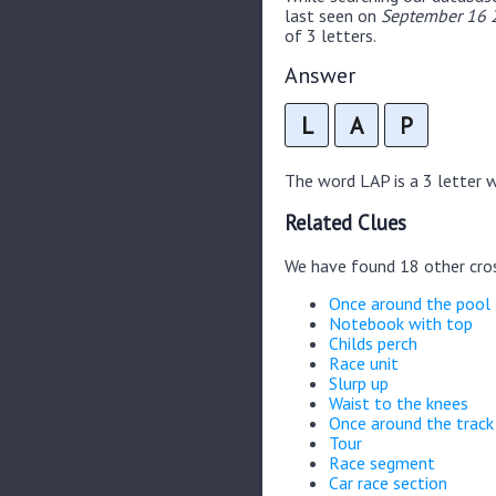
last seen on
September 16 2
of 3 letters.
Answer
L
A
P
The word LAP is a 3 letter wo
Related Clues
We have found 18 other cro
Once around the pool
Notebook with top
Childs perch
Race unit
Slurp up
Waist to the knees
Once around the track
Tour
Race segment
Car race section