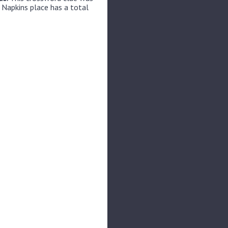
 Napkins place has a total