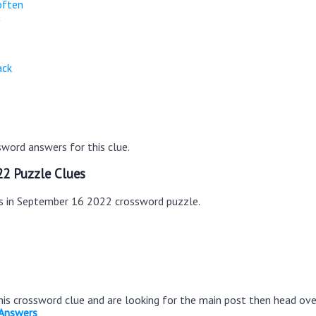
often
t
ack
word answers for this clue.
2 Puzzle Clues
es in September 16 2022 crossword puzzle.
this crossword clue and are looking for the main post then head ov
 Answers