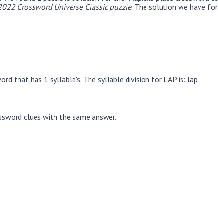
022 Crossword Universe Classic puzzle
. The solution we have for
rd that has 1 syllable's. The syllable division for LAP is: lap
ssword clues with the same answer.