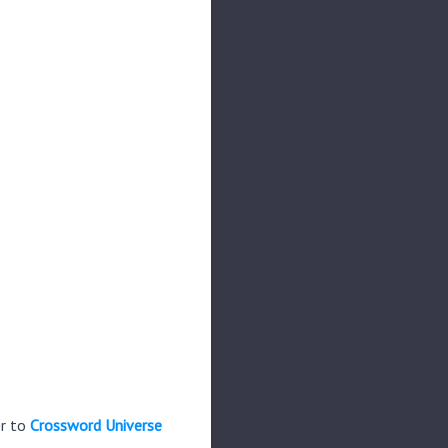
er to
Crossword Universe