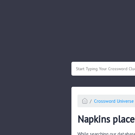
.
Or enter known letters "Mus?c" (? for
Crossword Universe 
Napkins place
While searching our databas