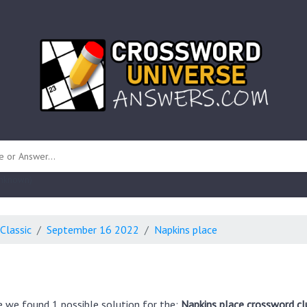
 unknown)
Classic
September 16 2022
Napkins place
e we found 1 possible solution for the:
Napkins place crossword cl