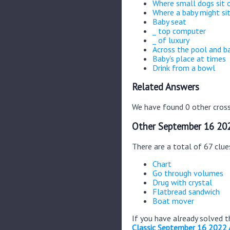
Where small dogs sit 
Where a baby might si
Baby seat
_ top computer
_ of luxury
Across the pool and b
Baby's place at times
Drink from a bowl
Related Answers
We have found 0 other cross
Other September 16 202
There are a total of 67 clu
Chart
Go through volumes
Drug with crystal
Flatbread sandwich
Boat mover
If you have already solved 
Classic September 16 2022