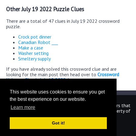
Other July 19 2022 Puzzle Clues
There are a total of 47 clues in July 19 2022 crossword
puzzle.
Crock pot dinner
Canadian Robot ___
Make a case
Washer setting
Smeltery supply
If you have already solved this crossword clue and are
looking for the main post then head over to
Crossword
Universe Classic July 19 2022 Answers
This website uses cookies to ensure you get
the best experience on our website.
We are in no way affiliated or endorsed by the publishers that
Learn more
have created the games. All images and logos are property of
their respective owners.
Got it!
CrosswordUniverseAnswers.com
Home
|
Sitemap
|
Privacy
|
Archive