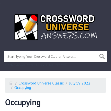
.
Or enter known letters "Mus?c" (? for unknown)
Crossword Universe Classic
July 19 2022
Occupying
Occupying