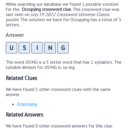
While searching our database we found 1 possible solution
for the:
Occupying crossword clue.
This crossword clue was
last seen on
July 19 2022 Crossword Universe Classic
puzzle
. The solution we have for Occupying has a total of 5
letters.
Answer
U
S
I
N
G
The word USING is a 5 letter word that has 2 syllable's. The
syllable division for USING is: us-ing
Related Clues
We have found 1 other crossword clues with the same
answer.
Employing
Related Answers
We have found 0 other crossword answers for this clue.