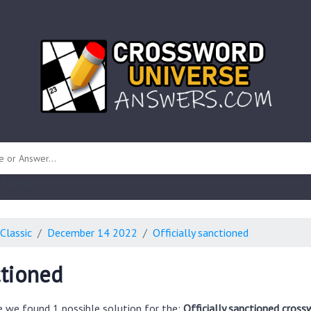
 unknown)
Classic
December 14 2022
Officially sanctioned
ctioned
e we found 1 possible solution for the:
Officially sanctioned cross