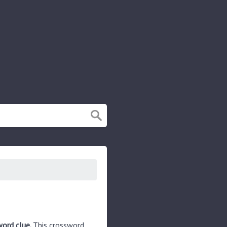
word clue.
This crossword