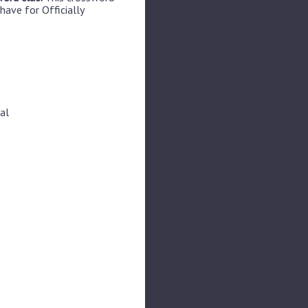
have for Officially
al