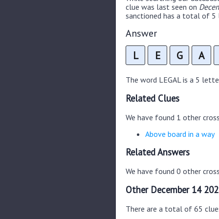
clue was last seen on
Decem
sanctioned has a total of 5 
Answer
L
E
G
A
The word LEGAL is a 5 letter 
Related Clues
We have found 1 other cros
Above board in a way
Related Answers
We have found 0 other cross
Other December 14 202
There are a total of 65 clu