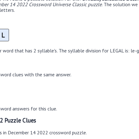
ber 14 2022 Crossword Universe Classic puzzle
. The solution we 
letters.
L
word that has 2 syllable's. The syllable division for LEGAL is: le-g
sword clues with the same answer.
word answers for this clue.
2 Puzzle Clues
es in December 14 2022 crossword puzzle.