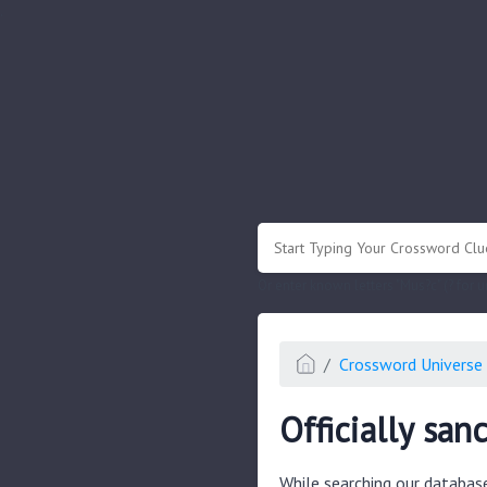
.
Or enter known letters "Mus?c" (? for
Crossword Universe 
Officially san
While searching our databas