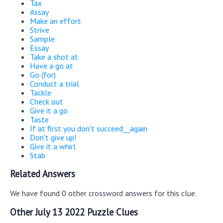
Tax
Assay
Make an effort
Strive
Sample
Essay
Take a shot at
Have a go at
Go (for)
Conduct a trial
Tackle
Check out
Give it a go
Taste
If at first you don't succeed__again
Don't give up!
Give it a whirl
Stab
Related Answers
We have found 0 other crossword answers for this clue.
Other July 13 2022 Puzzle Clues