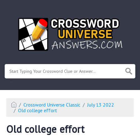
.
Or enter known letters "Mus?c" (? for unknown)
Crossword Universe Classic
July 13 2022
Old college effort
Old college effort