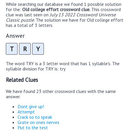
While searching our database we found 1 possible solution
for the:
Old college effort crossword clue.
This crossword
clue was last seen on
July 13 2022 Crossword Universe
Classic puzzle
. The solution we have for Old college effort
has a total of 3 letters.
Answer
T
R
Y
The word TRY is a 3 letter word that has 1 syllable's. The
syllable division for TRY is: try
Related Clues
We have found 23 other crossword clues with the same
answer.
Dont give up!
Attempt
Crack so to speak
Grate on ones nerves
Put to the test