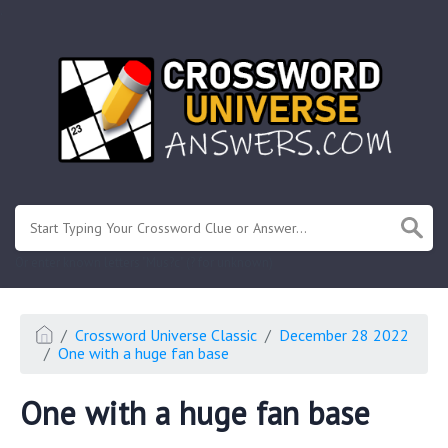
.
Or enter known letters "Mus?c" (? for unknown)
Crossword Universe Classic
December 28 2022
One with a huge fan base
One with a huge fan base