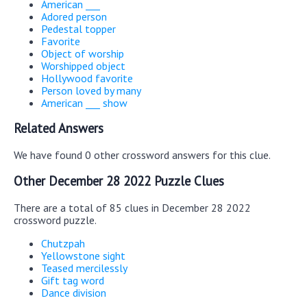
American ___
Adored person
Pedestal topper
Favorite
Object of worship
Worshipped object
Hollywood favorite
Person loved by many
American ___ show
Related Answers
We have found 0 other crossword answers for this clue.
Other December 28 2022 Puzzle Clues
There are a total of 85 clues in December 28 2022
crossword puzzle.
Chutzpah
Yellowstone sight
Teased mercilessly
Gift tag word
Dance division