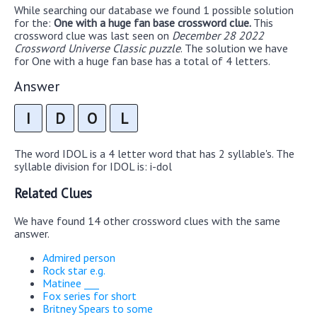
While searching our database we found 1 possible solution
for the:
One with a huge fan base crossword clue.
This
crossword clue was last seen on
December 28 2022
Crossword Universe Classic puzzle
. The solution we have
for One with a huge fan base has a total of 4 letters.
Answer
I
D
O
L
The word IDOL is a 4 letter word that has 2 syllable's. The
syllable division for IDOL is: i-dol
Related Clues
We have found 14 other crossword clues with the same
answer.
Admired person
Rock star e.g.
Matinee ___
Fox series for short
Britney Spears to some