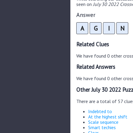
seen on
July 30 2022 Crossw
Answer
A
G
I
N
Related Clues
We have found 0 other cros
Related Answers
We have found 0 other cross
Other July 30 2022 Puzz
There are a total of 57 clue
Indebted to
At the highest shift
Scale sequence
Smart techies
Clear