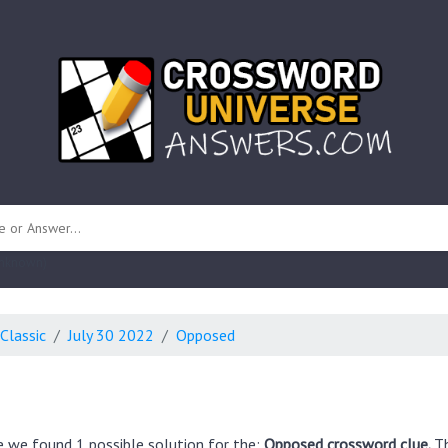
 unknown)
Classic
July 30 2022
Opposed
e we found 1 possible solution for the:
Opposed crossword clue.
Th