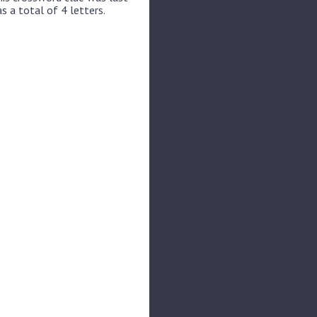
s a total of 4 letters.