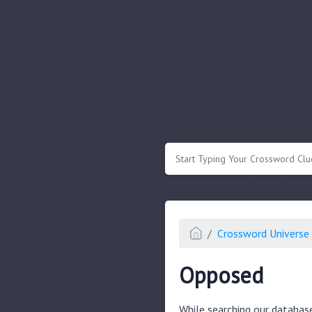
.
Or enter known letters "Mus?c" (? for
Crossword Universe 
Opposed
While searching our databas