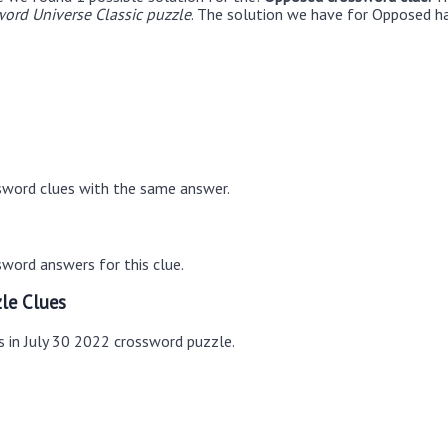
ord Universe Classic puzzle
. The solution we have for Opposed ha
sword clues with the same answer.
word answers for this clue.
le Clues
s in July 30 2022 crossword puzzle.