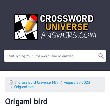
.
Or enter known letters "Mus?c" (? for unknown)
Crossword Universe Mini
August 27 2022
Origami bird
Origami bird