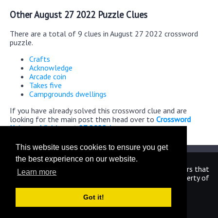
Other August 27 2022 Puzzle Clues
There are a total of 9 clues in August 27 2022 crossword
puzzle.
Crafts
Acknowledge
Arcade coin
Takes five
Campgrounds dwellings
If you have already solved this crossword clue and are
looking for the main post then head over to
Crossword
Universe Mini August 27 2022 Answers
This website uses cookies to ensure you get
the best experience on our website.
We are in no way affiliated or endorsed by the publishers that
Learn more
have created the games. All images and logos are property of
their respective owners.
Got it!
CrosswordUniverseAnswers.com
Home
|
Sitemap
|
Privacy
|
Archive