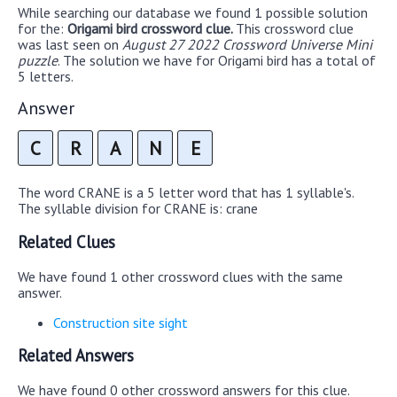
While searching our database we found 1 possible solution
for the:
Origami bird crossword clue.
This crossword clue
was last seen on
August 27 2022 Crossword Universe Mini
puzzle
. The solution we have for Origami bird has a total of
5 letters.
Answer
C
R
A
N
E
The word CRANE is a 5 letter word that has 1 syllable's.
The syllable division for CRANE is: crane
Related Clues
We have found 1 other crossword clues with the same
answer.
Construction site sight
Related Answers
We have found 0 other crossword answers for this clue.