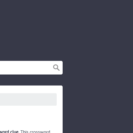
word clue.
This crossword