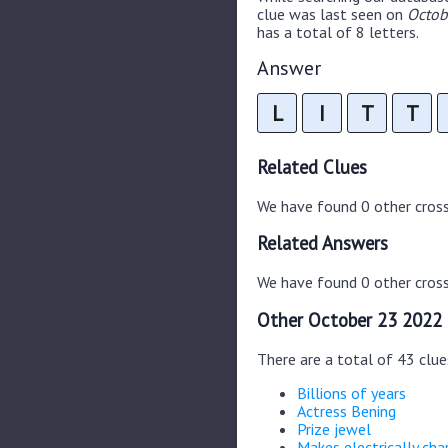
clue was last seen on
Octob
has a total of 8 letters.
Answer
L
I
T
T
Related Clues
We have found 0 other cros
Related Answers
We have found 0 other cross
Other October 23 2022 
There are a total of 43 clu
Billions of years
Actress Bening
Prize jewel
Makes electrically cha