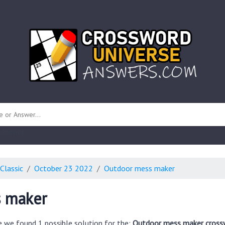
 unknown)
Classic
October 23 2022
Outdoor mess maker
 maker
e we found 1 possible solution for the:
Outdoor mess maker cross