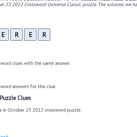
er 23 2022 Crossword Universe Classic puzzle
. The solution we 
E
R
E
R
sword clues with the same answer.
word answers for this clue.
Puzzle Clues
es in October 23 2022 crossword puzzle.
rged