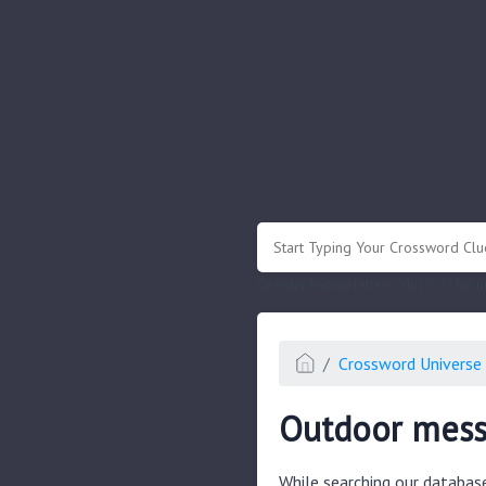
.
Or enter known letters "Mus?c" (? for
Crossword Universe 
Outdoor mess
While searching our databas