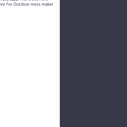
have for Outdoor mess maker