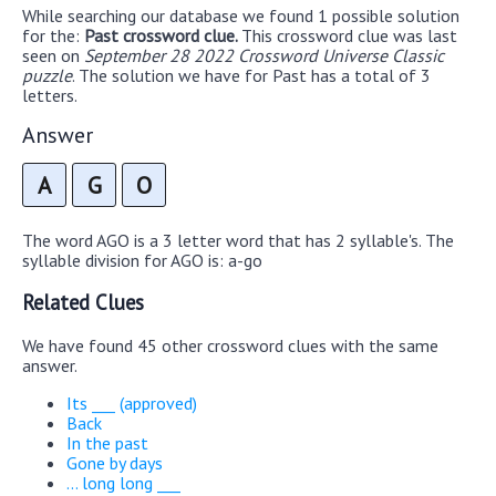
While searching our database we found 1 possible solution
for the:
Past crossword clue.
This crossword clue was last
seen on
September 28 2022 Crossword Universe Classic
puzzle
. The solution we have for Past has a total of 3
letters.
Answer
A
G
O
The word AGO is a 3 letter word that has 2 syllable's. The
syllable division for AGO is: a-go
Related Clues
We have found 45 other crossword clues with the same
answer.
Its ___ (approved)
Back
In the past
Gone by days
... long long ___