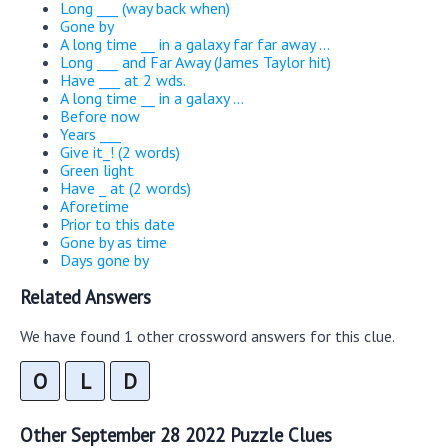
Long ___ (way back when)
Gone by
A long time __ in a galaxy far far away ...
Long ___ and Far Away (James Taylor hit)
Have ___ at 2 wds.
A long time __ in a galaxy ...
Before now
Years ___
Give it_! (2 words)
Green light
Have _ at (2 words)
Aforetime
Prior to this date
Gone by as time
Days gone by
Related Answers
We have found 1 other crossword answers for this clue.
O
L
D
Other September 28 2022 Puzzle Clues