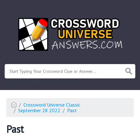
.
Or enter known letters "Mus?c" (? for unknown)
Crossword Universe Classic
September 28 2022
Past
Past