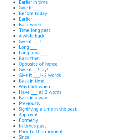
Earlier in time
Give it ___
Before today
Earlier
Back when
Time long past
A while back
Give it ___!
Long ___
Long long ___
Back then
Opposite of hence
Give it __! Try!
Give it ___!- 2 words
Back in time
Way back when
Have ___ at 2 words
Back in a way
Previously
Signifying a time in the past
Approval
Formerly
In times past
Prior to this moment
Since