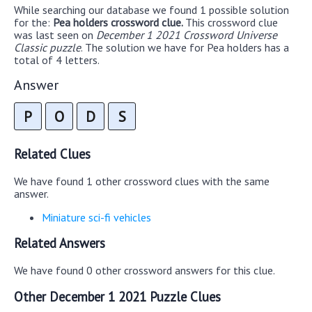
While searching our database we found 1 possible solution
for the:
Pea holders crossword clue.
This crossword clue
was last seen on
December 1 2021 Crossword Universe
Classic puzzle
. The solution we have for Pea holders has a
total of 4 letters.
Answer
P
O
D
S
Related Clues
We have found 1 other crossword clues with the same
answer.
Miniature sci-fi vehicles
Related Answers
We have found 0 other crossword answers for this clue.
Other December 1 2021 Puzzle Clues