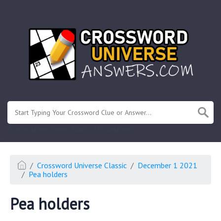
.
Or enter known letters "Mus?c" (? for unknown)
Crossword Universe Classic
December 1 2021
Pea holders
Pea holders