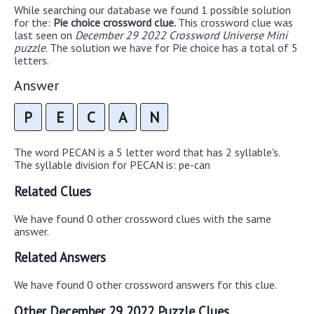
While searching our database we found 1 possible solution
for the:
Pie choice crossword clue.
This crossword clue was
last seen on
December 29 2022 Crossword Universe Mini
puzzle
. The solution we have for Pie choice has a total of 5
letters.
Answer
P
E
C
A
N
The word PECAN is a 5 letter word that has 2 syllable's.
The syllable division for PECAN is: pe-can
Related Clues
We have found 0 other crossword clues with the same
answer.
Related Answers
We have found 0 other crossword answers for this clue.
Other December 29 2022 Puzzle Clues