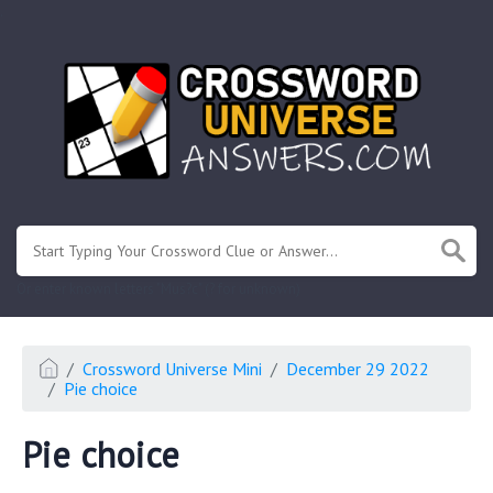
.
Or enter known letters "Mus?c" (? for unknown)
Crossword Universe Mini
December 29 2022
Pie choice
Pie choice