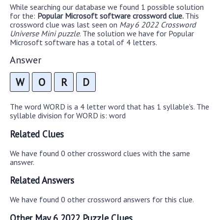
While searching our database we found 1 possible solution
for the:
Popular Microsoft software crossword clue.
This
crossword clue was last seen on
May 6 2022 Crossword
Universe Mini puzzle
. The solution we have for Popular
Microsoft software has a total of 4 letters.
Answer
W
O
R
D
The word WORD is a 4 letter word that has 1 syllable's. The
syllable division for WORD is: word
Related Clues
We have found 0 other crossword clues with the same
answer.
Related Answers
We have found 0 other crossword answers for this clue.
Other May 6 2022 Puzzle Clues