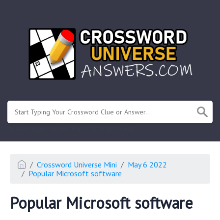
.
Or enter known letters "Mus?c" (? for unknown)
Crossword Universe Mini
May 6 2022
Popular Microsoft software
Popular Microsoft software