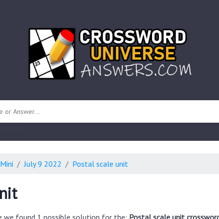
 unknown)
Mini
July 9 2022
Postal scale unit
nit
e we found 1 possible solution for the:
Postal scale unit crosswor