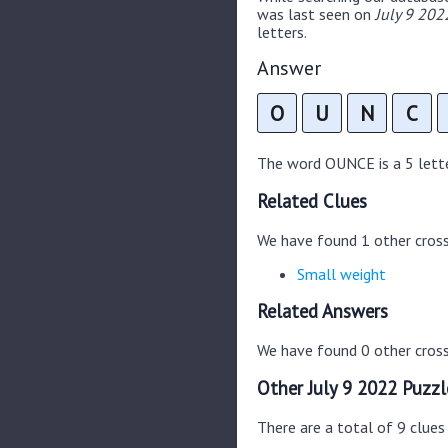
was last seen on
July 9 202
letters.
Answer
O
U
N
C
The word OUNCE is a 5 letter
Related Clues
We have found 1 other cros
Small weight
Related Answers
We have found 0 other cross
Other July 9 2022 Puzzl
There are a total of 9 clues