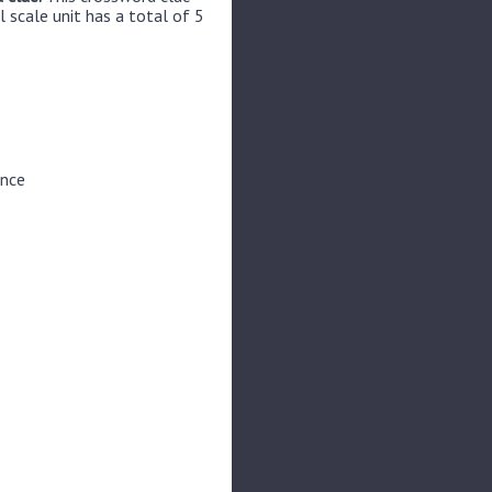
 scale unit has a total of 5
unce