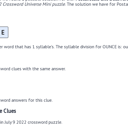
2 Crossword Universe Mini puzzle
. The solution we have for Postal
E
 word that has 1 syllable's. The syllable division for OUNCE is: o
sword clues with the same answer.
word answers for this clue.
e Clues
 in July 9 2022 crossword puzzle.