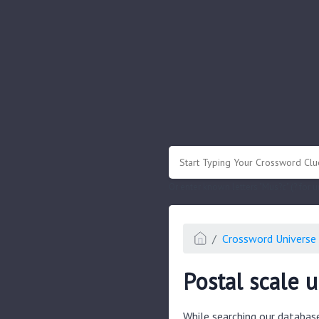
.
Or enter known letters "Mus?c" (? for
Crossword Universe 
Postal scale u
While searching our databas