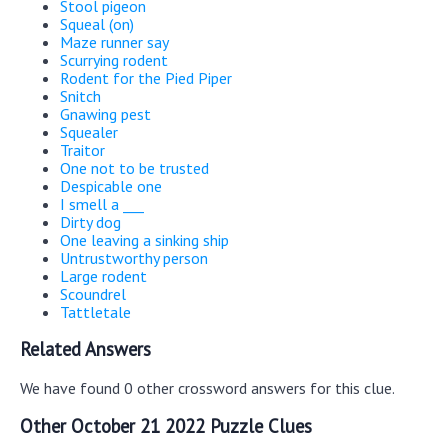
Stool pigeon
Squeal (on)
Maze runner say
Scurrying rodent
Rodent for the Pied Piper
Snitch
Gnawing pest
Squealer
Traitor
One not to be trusted
Despicable one
I smell a ___
Dirty dog
One leaving a sinking ship
Untrustworthy person
Large rodent
Scoundrel
Tattletale
Related Answers
We have found 0 other crossword answers for this clue.
Other October 21 2022 Puzzle Clues