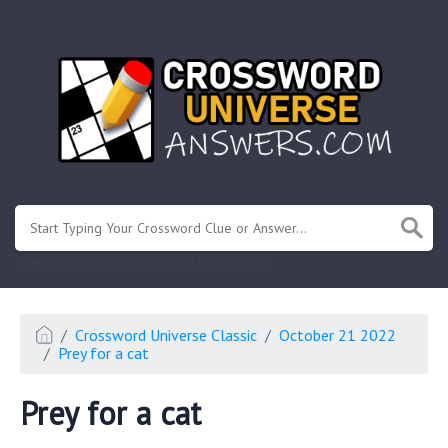
.
Or enter known letters "Mus?c" (? for unknown)
Crossword Universe Classic
October 21 2022
Prey for a cat
Prey for a cat