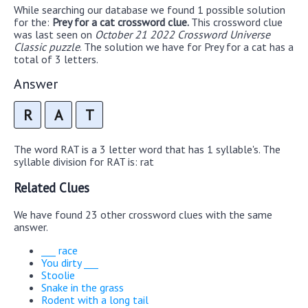
While searching our database we found 1 possible solution
for the:
Prey for a cat crossword clue.
This crossword clue
was last seen on
October 21 2022 Crossword Universe
Classic puzzle
. The solution we have for Prey for a cat has a
total of 3 letters.
Answer
R
A
T
The word RAT is a 3 letter word that has 1 syllable's. The
syllable division for RAT is: rat
Related Clues
We have found 23 other crossword clues with the same
answer.
___ race
You dirty ___
Stoolie
Snake in the grass
Rodent with a long tail