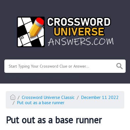
.
Or enter known letters "Mus?c" (? for unknown)
Crossword Universe Classic
December 11 2022
Put out as a base runner
Put out as a base runner