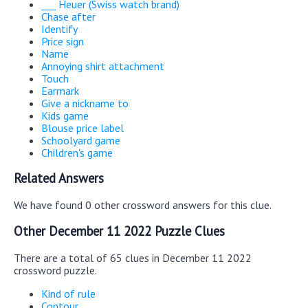
___ Heuer (Swiss watch brand)
Chase after
Identify
Price sign
Name
Annoying shirt attachment
Touch
Earmark
Give a nickname to
Kids game
Blouse price label
Schoolyard game
Children's game
Related Answers
We have found 0 other crossword answers for this clue.
Other December 11 2022 Puzzle Clues
There are a total of 65 clues in December 11 2022
crossword puzzle.
Kind of rule
Contour