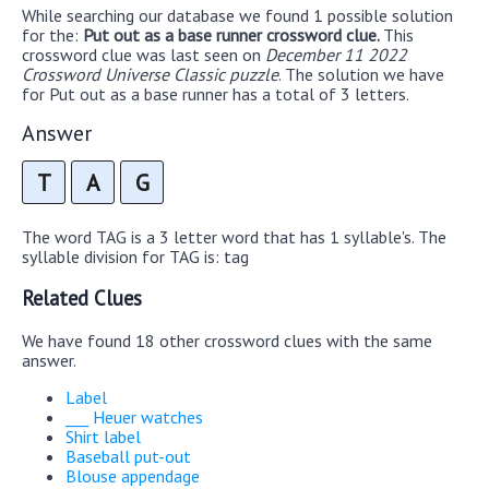
While searching our database we found 1 possible solution
for the:
Put out as a base runner crossword clue.
This
crossword clue was last seen on
December 11 2022
Crossword Universe Classic puzzle
. The solution we have
for Put out as a base runner has a total of 3 letters.
Answer
T
A
G
The word TAG is a 3 letter word that has 1 syllable's. The
syllable division for TAG is: tag
Related Clues
We have found 18 other crossword clues with the same
answer.
Label
___ Heuer watches
Shirt label
Baseball put-out
Blouse appendage