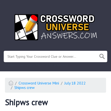
.
Or enter known letters "Mus?c" (? for unknown)
Crossword Universe Mini
July 18 2022
Shipws crew
Shipws crew