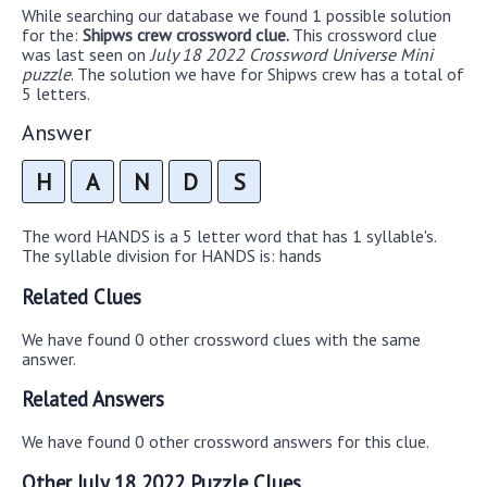
While searching our database we found 1 possible solution
for the:
Shipws crew crossword clue.
This crossword clue
was last seen on
July 18 2022 Crossword Universe Mini
puzzle
. The solution we have for Shipws crew has a total of
5 letters.
Answer
H
A
N
D
S
The word HANDS is a 5 letter word that has 1 syllable's.
The syllable division for HANDS is: hands
Related Clues
We have found 0 other crossword clues with the same
answer.
Related Answers
We have found 0 other crossword answers for this clue.
Other July 18 2022 Puzzle Clues