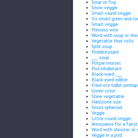
Soup or fog
Snow veggie
Small round veggie
Its small green and r
Small veggie
Princess woe
Word with soup or sho
Vegetable that rolls
Split soup
Podded plant
___ soup
Potpie morsel
Pod inhabitant
Black-eyed-___
Black-eyed edible
Fried rice tidbit perhap
Green color
Stew vegetable
Hailstone size
Small spheroid
Veggie
Little round veggie
Annoyance for a fairyt
Word with shooter or 
Veggie in a pod