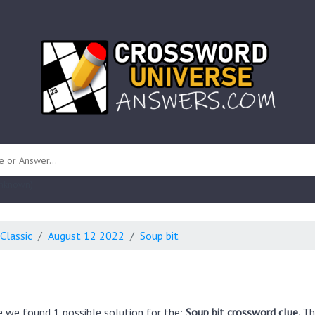
 unknown)
Classic
August 12 2022
Soup bit
e we found 1 possible solution for the:
Soup bit crossword clue.
Th