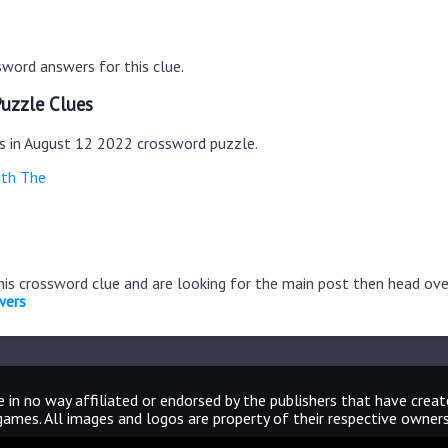
word answers for this clue.
uzzle Clues
es in August 12 2022 crossword puzzle.
ith The
this crossword clue and are looking for the main post then head ov
wers
 in no way affiliated or endorsed by the publishers that have crea
games. All images and logos are property of their respective owners