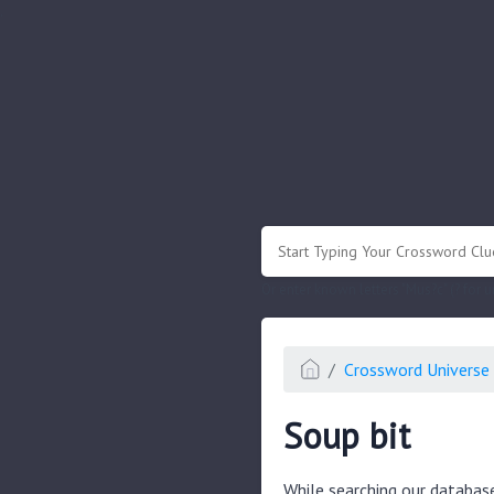
.
Or enter known letters "Mus?c" (? for
Crossword Universe 
Soup bit
While searching our databas