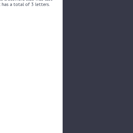
 has a total of 3 letters.