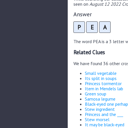
seen on
August 12 2022 Cro
Answer
P
E
A
The word PEA is a 3 letter wo
Related Clues
We have found 36 other cro
Small vegetable
Its split in soups
Princess tormentor
Item in Mendels lab
Green soup
Samosa legume
Black-eyed one perhap
Stew ingredient
Princess and the ___
Stew morsel
It may be black-eyed