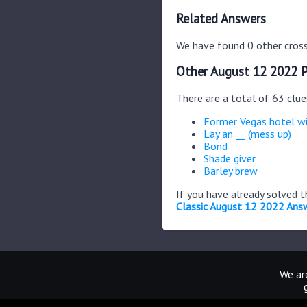
Related Answers
We have found 0 other cross
Other August 12 2022 P
There are a total of 63 clu
Former Vegas hotel w
Lay an __ (mess up)
Bond
Shade giver
Barley brew
If you have already solved 
Classic August 12 2022 Ans
We are