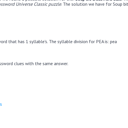
ssword Universe Classic puzzle
. The solution we have for Soup bit
rd that has 1 syllable's. The syllable division for PEA is: pea
ssword clues with the same answer.
s