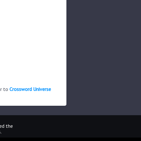
er to
Crossword Universe
ted the
.