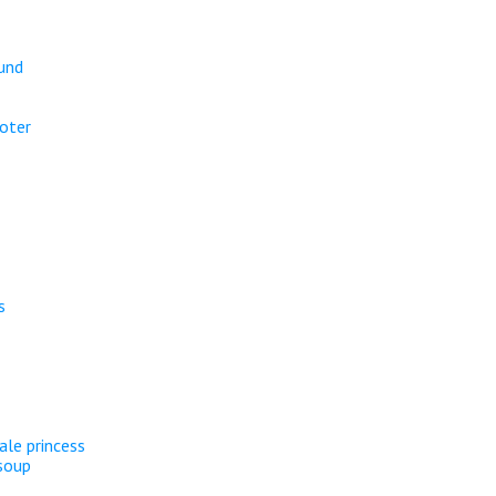
ound
oter
s
ale princess
soup