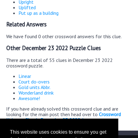
Upright
Uplifted
Put up as a building
Related Answers
We have found 0 other crossword answers for this clue.
Other December 23 2022 Puzzle Clues
There are a total of 55 clues in December 23 2022
crossword puzzle.
Linear
Court do-overs
Gold units Abbr.
Wonderland drink
Awesome!
If you have already solved this crossword clue and are
looking for the main post then head over to
Crossword
Universe Classic December 23 2022 Answers
This website uses cookies to ensure you get