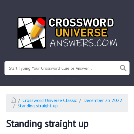
.
Or enter known letters "Mus?c" (? for unknown)
Crossword Universe Classic
December 23 2022
Standing straight up
Standing straight up