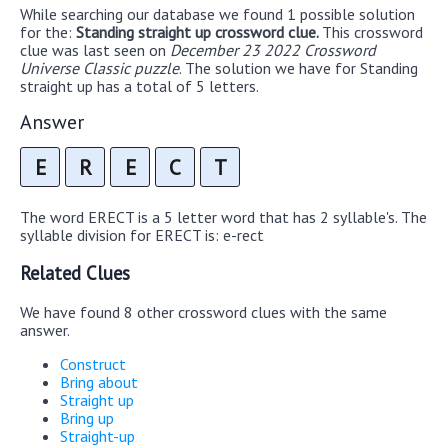
While searching our database we found 1 possible solution
for the:
Standing straight up crossword clue.
This crossword
clue was last seen on
December 23 2022 Crossword
Universe Classic puzzle
. The solution we have for Standing
straight up has a total of 5 letters.
Answer
E
R
E
C
T
The word ERECT is a 5 letter word that has 2 syllable's. The
syllable division for ERECT is: e-rect
Related Clues
We have found 8 other crossword clues with the same
answer.
Construct
Bring about
Straight up
Bring up
Straight-up