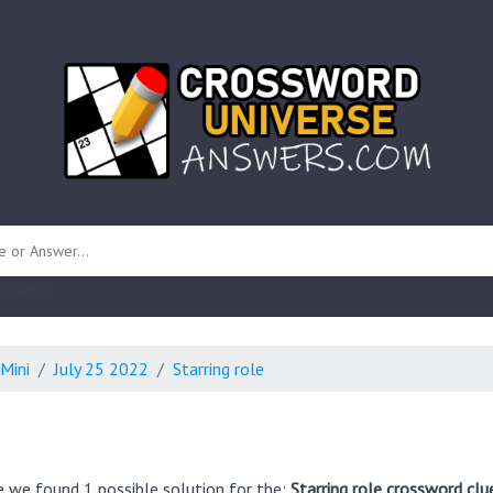
 unknown)
Mini
July 25 2022
Starring role
e we found 1 possible solution for the:
Starring role crossword clu