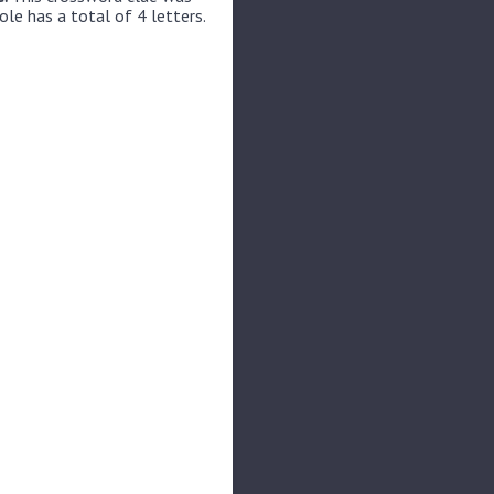
ole has a total of 4 letters.