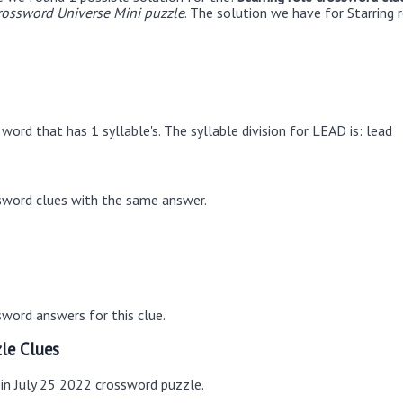
rossword Universe Mini puzzle
. The solution we have for Starring r
word that has 1 syllable's. The syllable division for LEAD is: lead
sword clues with the same answer.
word answers for this clue.
le Clues
 in July 25 2022 crossword puzzle.