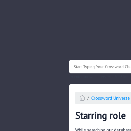
.
Or enter known letters "Mus?c" (? for
Crossword Universe 
Starring role
While searching our databas