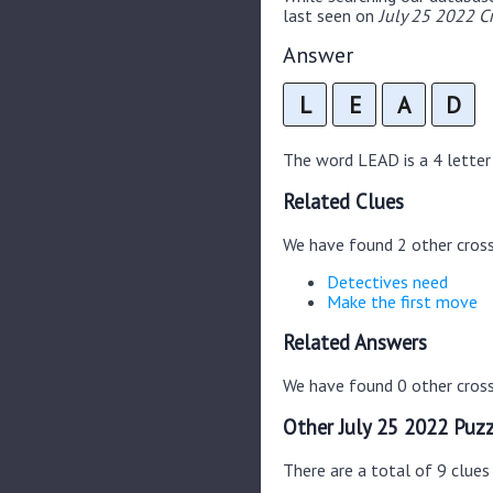
last seen on
July 25 2022 C
Answer
L
E
A
D
The word LEAD is a 4 letter 
Related Clues
We have found 2 other cros
Detectives need
Make the first move
Related Answers
We have found 0 other cross
Other July 25 2022 Puzz
There are a total of 9 clues