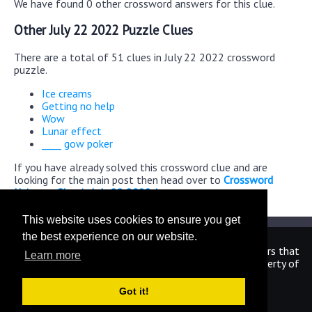
We have found 0 other crossword answers for this clue.
Other July 22 2022 Puzzle Clues
There are a total of 51 clues in July 22 2022 crossword
puzzle.
Ice creams
Getting no help
Wow
Lunar effect
____ gow poker
If you have already solved this crossword clue and are
looking for the main post then head over to
Crossword
Universe Classic July 22 2022 Answers
This website uses cookies to ensure you get
the best experience on our website.
We are in no way affiliated or endorsed by the publishers that
Learn more
have created the games. All images and logos are property of
their respective owners.
Got it!
CrosswordUniverseAnswers.com