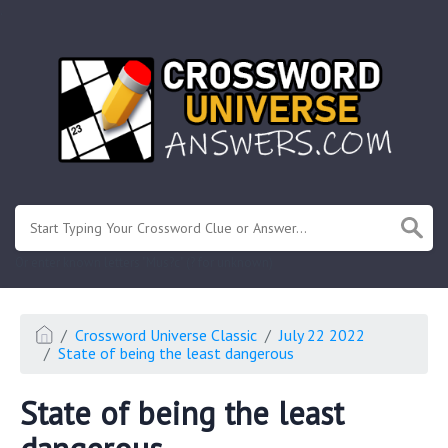
.
Or enter known letters "Mus?c" (? for unknown)
Crossword Universe Classic
July 22 2022
State of being the least dangerous
State of being the least