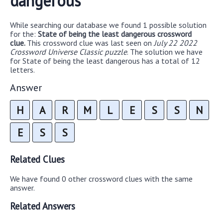
dangerous
While searching our database we found 1 possible solution
for the:
State of being the least dangerous crossword
clue.
This crossword clue was last seen on
July 22 2022
Crossword Universe Classic puzzle
. The solution we have
for State of being the least dangerous has a total of 12
letters.
Answer
H
A
R
M
L
E
S
S
N
E
S
S
Related Clues
We have found 0 other crossword clues with the same
answer.
Related Answers