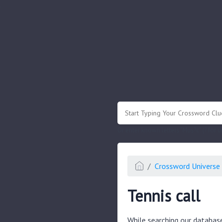
.
Or enter known letters "Mus?c" (? for
Crossword Universe 
Tennis call
While searching our databas