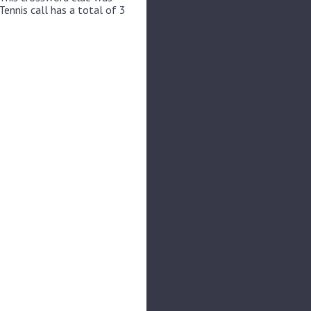
Tennis call has a total of 3