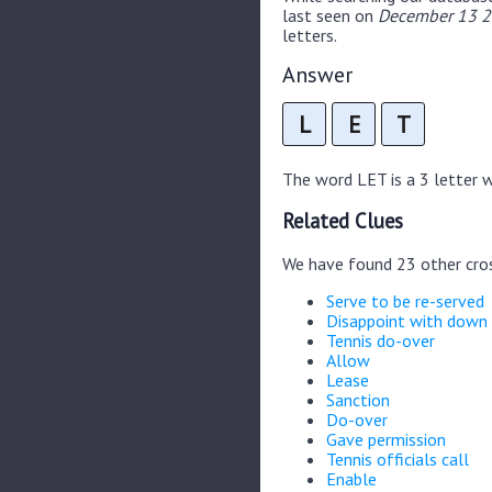
last seen on
December 13 20
letters.
Answer
L
E
T
The word LET is a 3 letter wo
Related Clues
We have found 23 other cro
Serve to be re-served
Disappoint with down
Tennis do-over
Allow
Lease
Sanction
Do-over
Gave permission
Tennis officials call
Enable