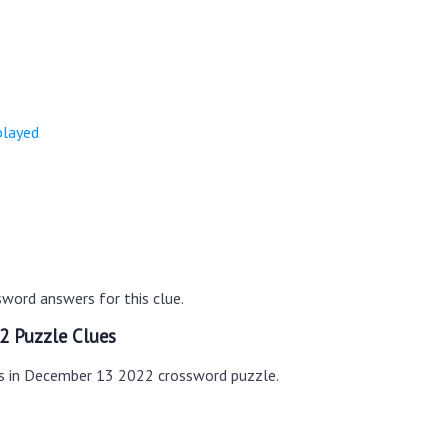
e
played
word answers for this clue.
2 Puzzle Clues
es in December 13 2022 crossword puzzle.