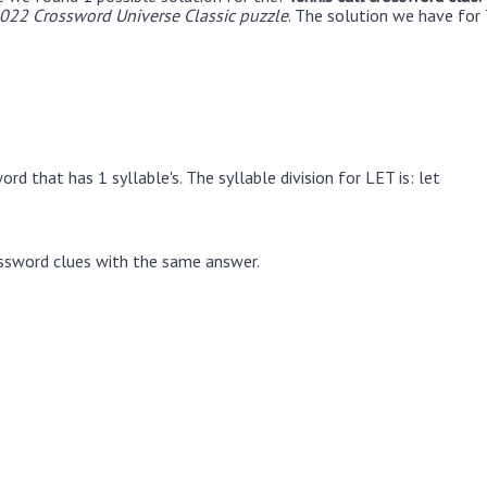
22 Crossword Universe Classic puzzle
. The solution we have for 
rd that has 1 syllable's. The syllable division for LET is: let
ssword clues with the same answer.