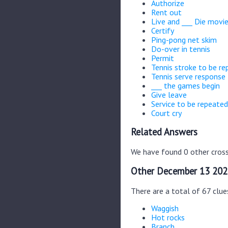
Authorize
Rent out
Live and ___ Die movi
Certify
Ping-pong net skim
Do-over in tennis
Permit
Tennis stroke to be re
Tennis serve response
___ the games begin
Give leave
Service to be repeated
Court cry
Related Answers
We have found 0 other cross
Other December 13 202
There are a total of 67 clu
Waggish
Hot rocks
Branch