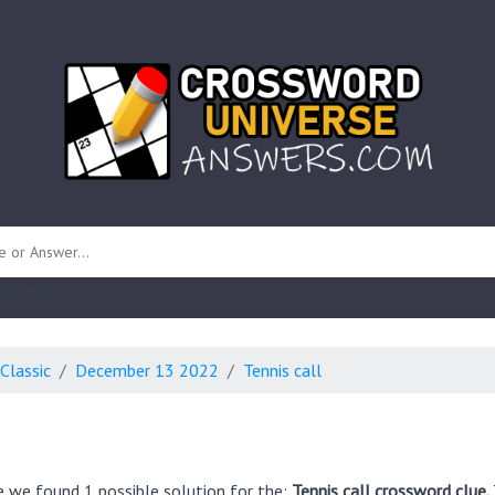
 unknown)
Classic
December 13 2022
Tennis call
e we found 1 possible solution for the:
Tennis call crossword clue.