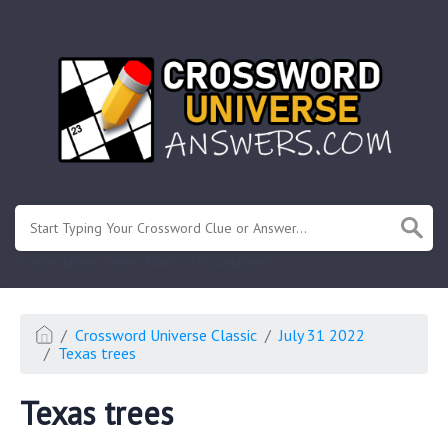
.
Or enter known letters "Mus?c" (? for unknown)
Crossword Universe Classic
July 31 2022
Texas trees
Texas trees