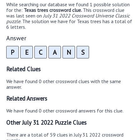
While searching our database we found 1 possible solution
for the:
Texas trees crossword clue.
This crossword clue
was last seen on
July 31 2022 Crossword Universe Classic
puzzle
. The solution we have for Texas trees has a total of
6 letters.
Answer
P
E
C
A
N
S
Related Clues
We have found 0 other crossword clues with the same
answer.
Related Answers
We have found 0 other crossword answers for this clue.
Other July 31 2022 Puzzle Clues
There are a total of 59 clues in July 31 2022 crossword