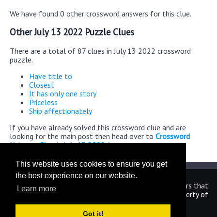
We have found 0 other crossword answers for this clue.
Other July 13 2022 Puzzle Clues
There are a total of 87 clues in July 13 2022 crossword
puzzle.
Have title to
Closest
It has only one story
Priceless
Ship affectionately
If you have already solved this crossword clue and are
looking for the main post then head over to
Crossword
Universe Classic July 13 2022 Answers
This website uses cookies to ensure you get
the best experience on our website.
We are in no way affiliated or endorsed by the publishers that
Learn more
have created the games. All images and logos are property of
their respective owners.
Got it!