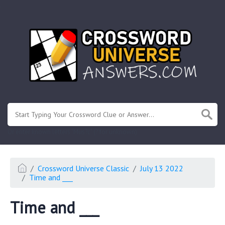
.
Or enter known letters "Mus?c" (? for unknown)
Crossword Universe Classic
July 13 2022
Time and ___
Time and ___