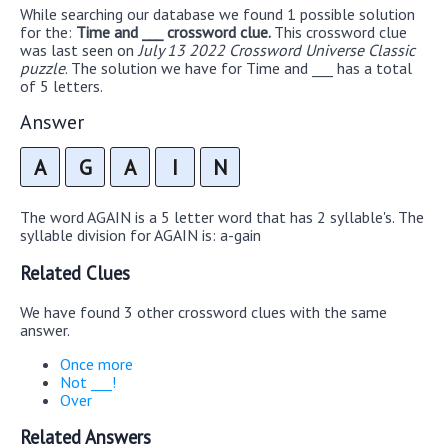
While searching our database we found 1 possible solution
for the:
Time and ___ crossword clue.
This crossword clue
was last seen on
July 13 2022 Crossword Universe Classic
puzzle
. The solution we have for Time and ___ has a total
of 5 letters.
Answer
A
G
A
I
N
The word AGAIN is a 5 letter word that has 2 syllable's. The
syllable division for AGAIN is: a-gain
Related Clues
We have found 3 other crossword clues with the same
answer.
Once more
Not ___!
Over
Related Answers