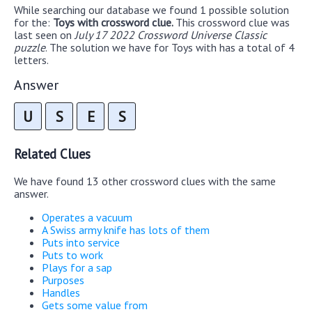
While searching our database we found 1 possible solution
for the:
Toys with crossword clue.
This crossword clue was
last seen on
July 17 2022 Crossword Universe Classic
puzzle
. The solution we have for Toys with has a total of 4
letters.
Answer
U
S
E
S
Related Clues
We have found 13 other crossword clues with the same
answer.
Operates a vacuum
A Swiss army knife has lots of them
Puts into service
Puts to work
Plays for a sap
Purposes
Handles
Gets some value from