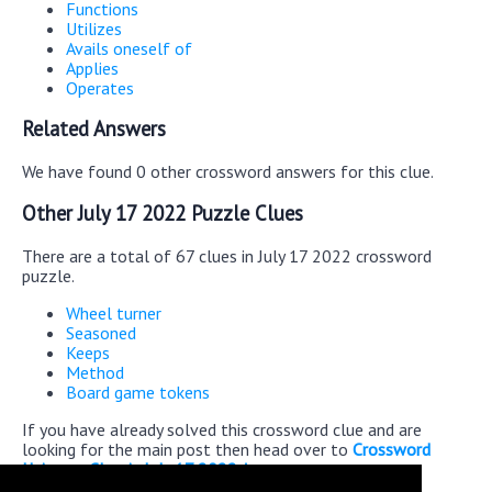
Functions
Utilizes
Avails oneself of
Applies
Operates
Related Answers
We have found 0 other crossword answers for this clue.
Other July 17 2022 Puzzle Clues
There are a total of 67 clues in July 17 2022 crossword
puzzle.
Wheel turner
Seasoned
Keeps
Method
Board game tokens
If you have already solved this crossword clue and are
looking for the main post then head over to
Crossword
Universe Classic July 17 2022 Answers