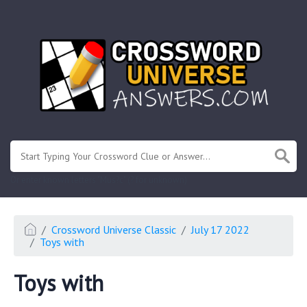
.
Or enter known letters "Mus?c" (? for unknown)
Crossword Universe Classic
July 17 2022
Toys with
Toys with