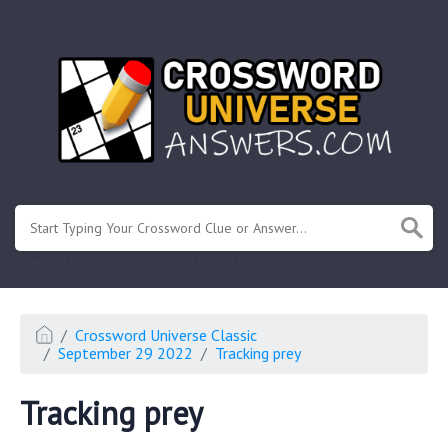
.
Or enter known letters "Mus?c" (? for unknown)
Crossword Universe Classic
September 29 2022
Tracking prey
Tracking prey