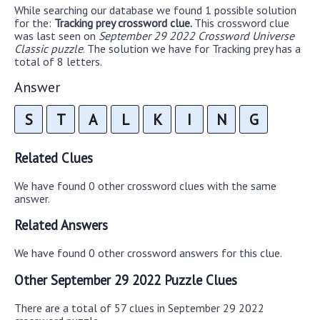
While searching our database we found 1 possible solution
for the:
Tracking prey crossword clue.
This crossword clue
was last seen on
September 29 2022 Crossword Universe
Classic puzzle
. The solution we have for Tracking prey has a
total of 8 letters.
Answer
S
T
A
L
K
I
N
G
Related Clues
We have found 0 other crossword clues with the same
answer.
Related Answers
We have found 0 other crossword answers for this clue.
Other September 29 2022 Puzzle Clues
There are a total of 57 clues in September 29 2022