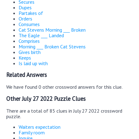
Secures
Dupes
Partakes of
Orders
Consumes
Cat Stevens Morning ___ Broken
The Eagle ___ Landed
Comprises
Morning ___ Broken Cat Stevens
Gives birth
Keeps
Is laid up with
Related Answers
We have found 0 other crossword answers for this clue.
Other July 27 2022 Puzzle Clues
There are a total of 85 clues in July 27 2022 crossword
puzzle.
Waiters expectation
Family room
Inquire