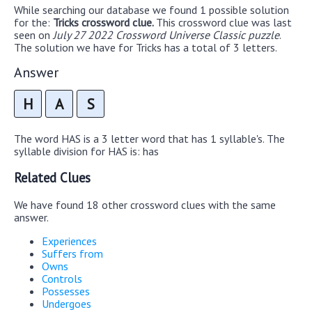
While searching our database we found 1 possible solution
for the:
Tricks crossword clue.
This crossword clue was last
seen on
July 27 2022 Crossword Universe Classic puzzle
.
The solution we have for Tricks has a total of 3 letters.
Answer
H
A
S
The word HAS is a 3 letter word that has 1 syllable's. The
syllable division for HAS is: has
Related Clues
We have found 18 other crossword clues with the same
answer.
Experiences
Suffers from
Owns
Controls
Possesses
Undergoes