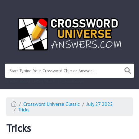
.
Or enter known letters "Mus?c" (? for unknown)
Crossword Universe Classic
July 27 2022
Tricks
Tricks