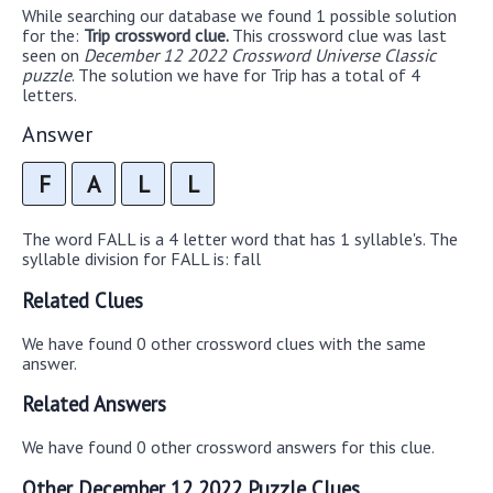
While searching our database we found 1 possible solution
for the:
Trip crossword clue.
This crossword clue was last
seen on
December 12 2022 Crossword Universe Classic
puzzle
. The solution we have for Trip has a total of 4
letters.
Answer
F
A
L
L
The word FALL is a 4 letter word that has 1 syllable's. The
syllable division for FALL is: fall
Related Clues
We have found 0 other crossword clues with the same
answer.
Related Answers
We have found 0 other crossword answers for this clue.
Other December 12 2022 Puzzle Clues