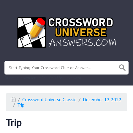
.
Or enter known letters "Mus?c" (? for unknown)
Crossword Universe Classic
December 12 2022
Trip
Trip