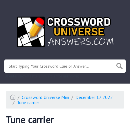
.
Or enter known letters "Mus?c" (? for unknown)
Crossword Universe Mini
December 17 2022
Tune carrier
Tune carrier