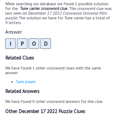
While searching our database we found 1 possible solution
for the:
Tune carrier crossword clue.
This crossword clue was
last seen on
December 17 2022 Crossword Universe Mini
puzzle
. The solution we have for Tune carrier has a total of
4 letters.
Answer
I
P
O
D
Related Clues
We have found 1 other crossword clues with the same
answer.
Tune player
Related Answers
We have found 0 other crossword answers for this clue.
Other December 17 2022 Puzzle Clues