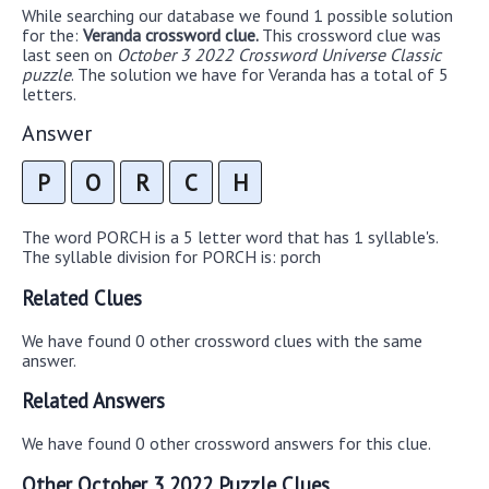
While searching our database we found 1 possible solution
for the:
Veranda crossword clue.
This crossword clue was
last seen on
October 3 2022 Crossword Universe Classic
puzzle
. The solution we have for Veranda has a total of 5
letters.
Answer
P
O
R
C
H
The word PORCH is a 5 letter word that has 1 syllable's.
The syllable division for PORCH is: porch
Related Clues
We have found 0 other crossword clues with the same
answer.
Related Answers
We have found 0 other crossword answers for this clue.
Other October 3 2022 Puzzle Clues