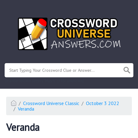
.
Or enter known letters "Mus?c" (? for unknown)
Crossword Universe Classic
October 3 2022
Veranda
Veranda