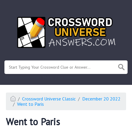
.
Or enter known letters "Mus?c" (? for unknown)
Crossword Universe Classic
December 20 2022
Went to Paris
Went to Paris