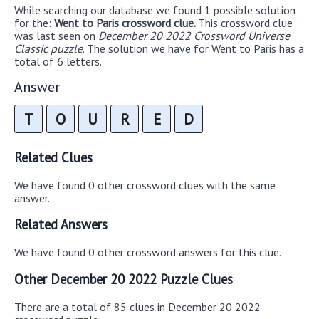
While searching our database we found 1 possible solution
for the:
Went to Paris crossword clue.
This crossword clue
was last seen on
December 20 2022 Crossword Universe
Classic puzzle
. The solution we have for Went to Paris has a
total of 6 letters.
Answer
T
O
U
R
E
D
Related Clues
We have found 0 other crossword clues with the same
answer.
Related Answers
We have found 0 other crossword answers for this clue.
Other December 20 2022 Puzzle Clues
There are a total of 85 clues in December 20 2022