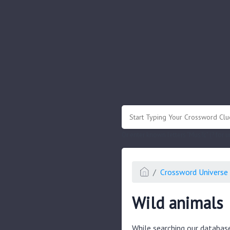
.
Or enter known letters "Mus?c" (? for
Crossword Universe 
Wild animals
While searching our databas