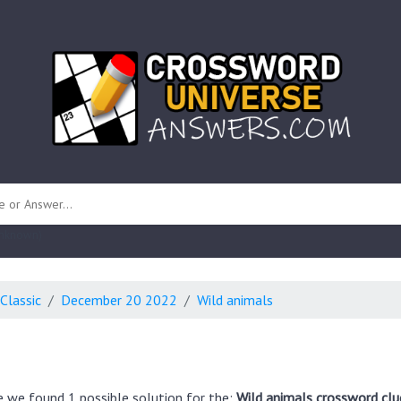
 unknown)
Classic
December 20 2022
Wild animals
e we found 1 possible solution for the:
Wild animals crossword clu