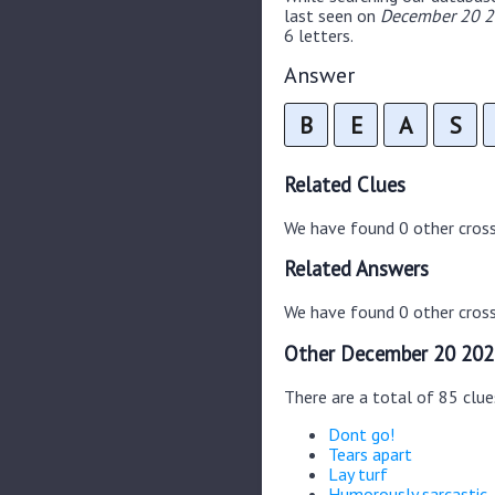
last seen on
December 20 20
6 letters.
Answer
B
E
A
S
Related Clues
We have found 0 other cros
Related Answers
We have found 0 other cross
Other December 20 202
There are a total of 85 clu
Dont go!
Tears apart
Lay turf
Humorously sarcastic