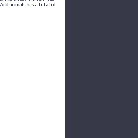
Wild animals has a total of