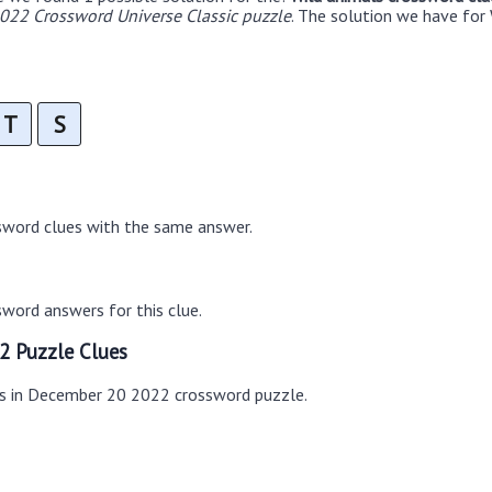
22 Crossword Universe Classic puzzle
. The solution we have for 
T
S
sword clues with the same answer.
word answers for this clue.
2 Puzzle Clues
es in December 20 2022 crossword puzzle.