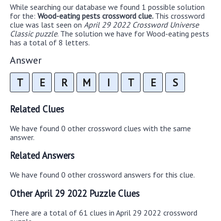
While searching our database we found 1 possible solution
for the:
Wood-eating pests crossword clue.
This crossword
clue was last seen on
April 29 2022 Crossword Universe
Classic puzzle
. The solution we have for Wood-eating pests
has a total of 8 letters.
Answer
T
E
R
M
I
T
E
S
Related Clues
We have found 0 other crossword clues with the same
answer.
Related Answers
We have found 0 other crossword answers for this clue.
Other April 29 2022 Puzzle Clues
There are a total of 61 clues in April 29 2022 crossword