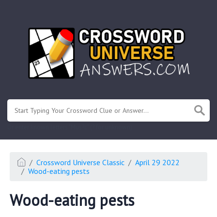
.
Or enter known letters "Mus?c" (? for unknown)
Crossword Universe Classic
April 29 2022
Wood-eating pests
Wood-eating pests