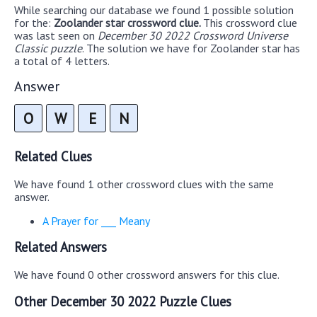
While searching our database we found 1 possible solution
for the:
Zoolander star crossword clue.
This crossword clue
was last seen on
December 30 2022 Crossword Universe
Classic puzzle
. The solution we have for Zoolander star has
a total of 4 letters.
Answer
O
W
E
N
Related Clues
We have found 1 other crossword clues with the same
answer.
A Prayer for ___ Meany
Related Answers
We have found 0 other crossword answers for this clue.
Other December 30 2022 Puzzle Clues