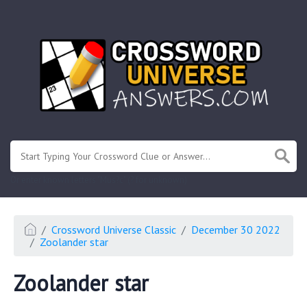
.
Or enter known letters "Mus?c" (? for unknown)
Crossword Universe Classic
December 30 2022
Zoolander star
Zoolander star