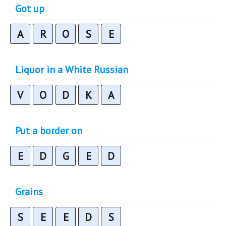
Got up
A
R
O
S
E
Liquor in a White Russian
V
O
D
K
A
Put a border on
E
D
G
E
D
Grains
S
E
E
D
S