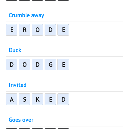
Crumble away
E
R
O
D
E
Duck
D
O
D
G
E
Invited
A
S
K
E
D
Goes over