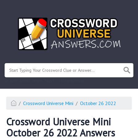
.
Or enter known letters "Mus?c" (? for unknown)
Crossword Universe Mini
October 26 2022
Crossword Universe Mini
October 26 2022 Answers