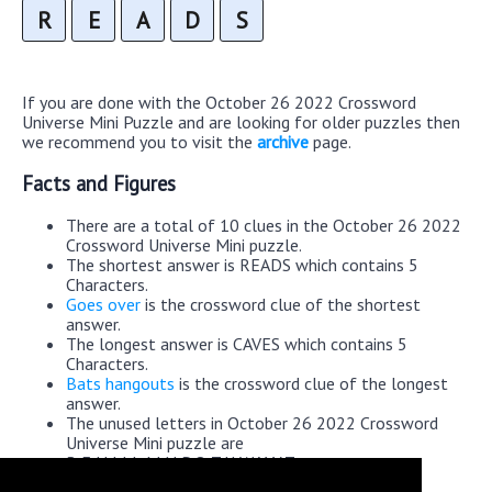
R
E
A
D
S
If you are done with the October 26 2022 Crossword
Universe Mini Puzzle and are looking for older puzzles then
we recommend you to visit the
archive
page.
Facts and Figures
There are a total of 10 clues in the October 26 2022
Crossword Universe Mini puzzle.
The shortest answer is READS which contains 5
Characters.
Goes over
is the crossword clue of the shortest
answer.
The longest answer is CAVES which contains 5
Characters.
Bats hangouts
is the crossword clue of the longest
answer.
The unused letters in October 26 2022 Crossword
Universe Mini puzzle are
B,F,H,I,J,L,M,N,P,Q,T,U,W,X,Y,Z