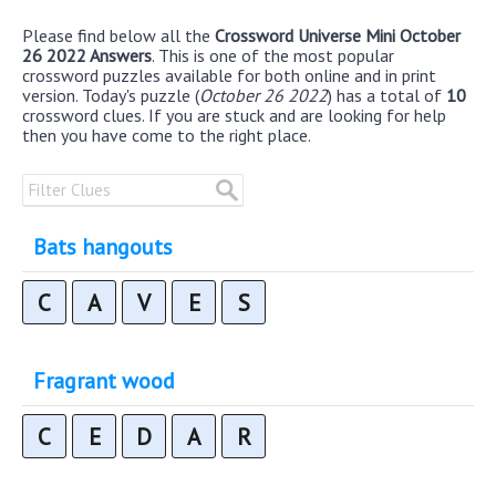
Please find below all the
Crossword Universe Mini October
26 2022 Answers
. This is one of the most popular
crossword puzzles available for both online and in print
version. Today's puzzle (
October 26 2022
) has a total of
10
crossword clues. If you are stuck and are looking for help
then you have come to the right place.
Bats hangouts
C
A
V
E
S
Fragrant wood
C
E
D
A
R