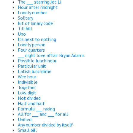
The ___ starring Jet Li
Hour after midnight
Lonely number
Solitary
Bit of binary code
Till bill
Uno
Its next to nothing
Lonely person
Four quarters
___ night love affair Bryan Adams
Possible lunch hour
Particular unit
Latish lunchtime
Wee hour
Indivisible
Together
Low digit
Not divided
Half and half
Formula ___ racing
All for ___ and ___ for all
Unified
Any number divided by itself
Small bill