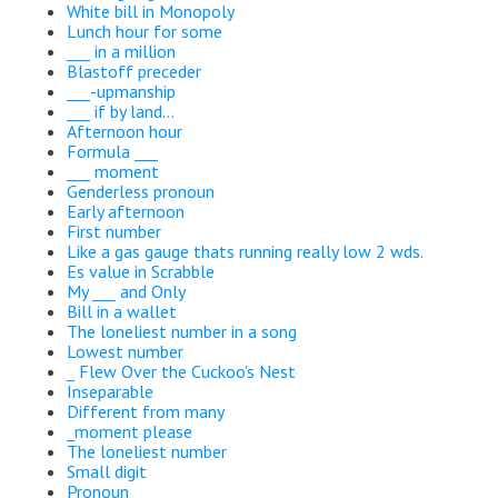
White bill in Monopoly
Lunch hour for some
___ in a million
Blastoff preceder
___-upmanship
___ if by land...
Afternoon hour
Formula ___
___ moment
Genderless pronoun
Early afternoon
First number
Like a gas gauge thats running really low 2 wds.
Es value in Scrabble
My ___ and Only
Bill in a wallet
The loneliest number in a song
Lowest number
_ Flew Over the Cuckoo's Nest
Inseparable
Different from many
_moment please
The loneliest number
Small digit
Pronoun