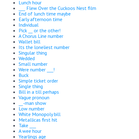
Lunch hour
___ Flew Over the Cuckoos Nest film
End of lunch time maybe
Early afternoon time
Individual
Pick __ or the other!
A Chorus Line number
Wallet bill
Its the loneliest number
Singular thing
Wedded
Small number
Were number ___!
Buck
Simple ticket order
Single thing
Bill in a till perhaps
Vague pronoun
__-man show
Low number
White Monopoly bill
Metallicas first hit
Take ___
A wee hour
Yearlings age