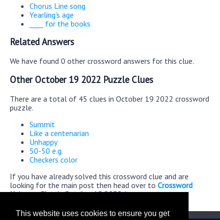
Chorus Line song
Yearling's age
____ for the books
Related Answers
We have found 0 other crossword answers for this clue.
Other October 19 2022 Puzzle Clues
There are a total of 45 clues in October 19 2022 crossword
puzzle.
Summit
Like a centenarian
Unhappy
50-50 e.g.
Checkers color
If you have already solved this crossword clue and are
looking for the main post then head over to
Crossword
Universe Classic October 19 2022 Answers
This website uses cookies to ensure you get