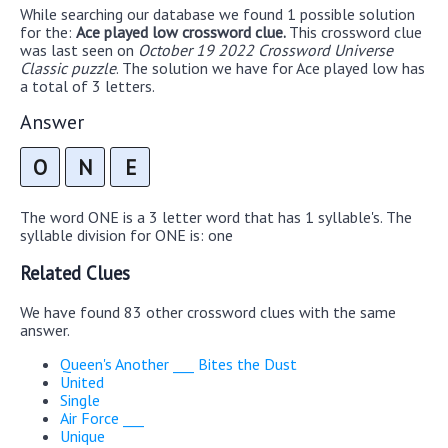
While searching our database we found 1 possible solution
for the:
Ace played low crossword clue.
This crossword clue
was last seen on
October 19 2022 Crossword Universe
Classic puzzle
. The solution we have for Ace played low has
a total of 3 letters.
Answer
O
N
E
The word ONE is a 3 letter word that has 1 syllable's. The
syllable division for ONE is: one
Related Clues
We have found 83 other crossword clues with the same
answer.
Queen's Another ___ Bites the Dust
United
Single
Air Force ___
Unique