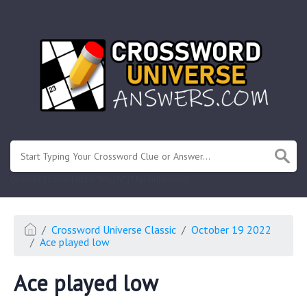
.
Or enter known letters "Mus?c" (? for unknown)
Crossword Universe Classic
October 19 2022
Ace played low
Ace played low