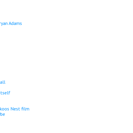
Bryan Adams
all
itself
koos Nest film
ybe