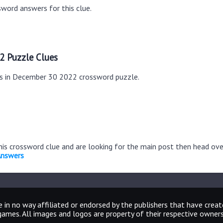
word answers for this clue.
2 Puzzle Clues
es in December 30 2022 crossword puzzle.
this crossword clue and are looking for the main post then head ov
Answers
 in no way affiliated or endorsed by the publishers that have crea
games. All images and logos are property of their respective owners