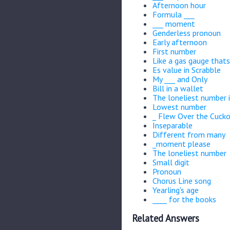
Afternoon hour
Formula ___
___ moment
Genderless pronoun
Early afternoon
First number
Like a gas gauge thats
Es value in Scrabble
My ___ and Only
Bill in a wallet
The loneliest number 
Lowest number
_ Flew Over the Cucko
Inseparable
Different from many
_moment please
The loneliest number
Small digit
Pronoun
Chorus Line song
Yearling's age
____ for the books
Related Answers