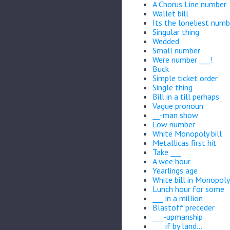
A Chorus Line number
Wallet bill
Its the loneliest numb
Singular thing
Wedded
Small number
Were number ___!
Buck
Simple ticket order
Single thing
Bill in a till perhaps
Vague pronoun
__-man show
Low number
White Monopoly bill
Metallicas first hit
Take ___
A wee hour
Yearlings age
White bill in Monopoly
Lunch hour for some
___ in a million
Blastoff preceder
___-upmanship
___ if by land...