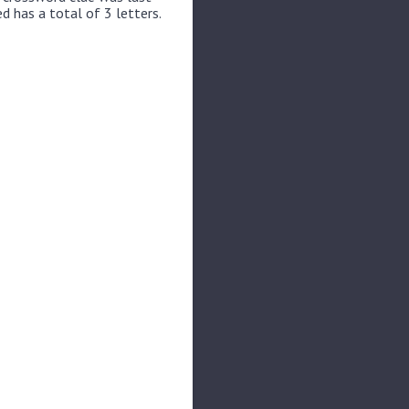
d has a total of 3 letters.