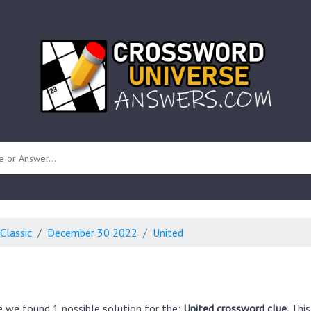
 unknown)
Classic
December 30 2022
United
e we found 1 possible solution for the:
United crossword clue.
This