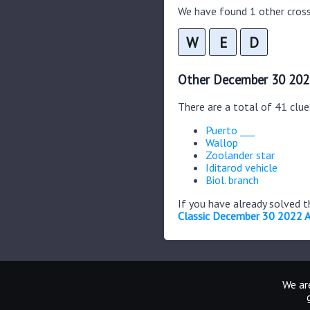
We have found 1 other cross
W
E
D
Other December 30 202
There are a total of 41 clu
Puerto ___
Wallop
Zoolander star
Iditarod vehicle
Biol. branch
If you have already solved 
Classic December 30 2022 
We are