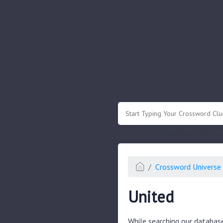
.
Or enter known letters "Mus?c" (? for
Crossword Universe 
United
While searching our databas