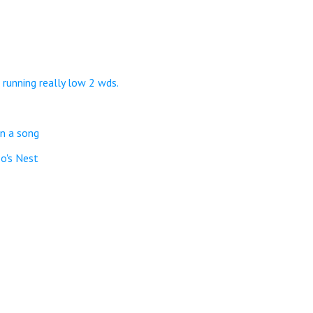
 running really low 2 wds.
in a song
o's Nest