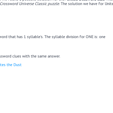
rossword Universe Classic puzzle
. The solution we have for Unite
ord that has 1 syllable's. The syllable division for ONE is: one
ssword clues with the same answer.
ites the Dust