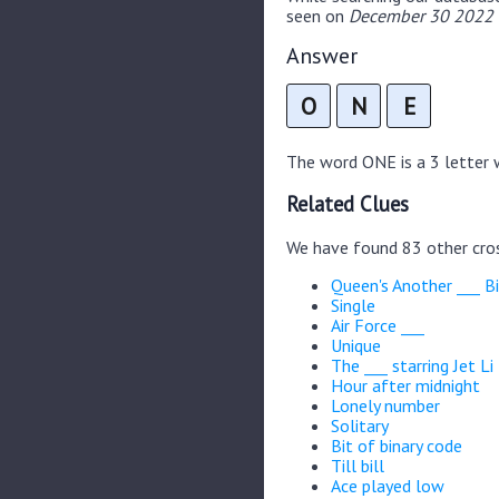
seen on
December 30 2022 C
Answer
O
N
E
The word ONE is a 3 letter w
Related Clues
We have found 83 other cro
Queen's Another ___ B
Single
Air Force ___
Unique
The ___ starring Jet Li
Hour after midnight
Lonely number
Solitary
Bit of binary code
Till bill
Ace played low