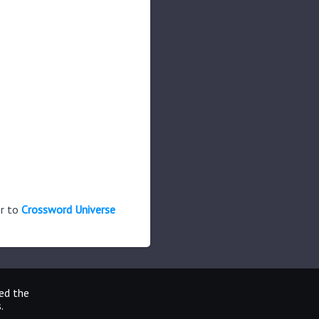
er to
Crossword Universe
ted the
.