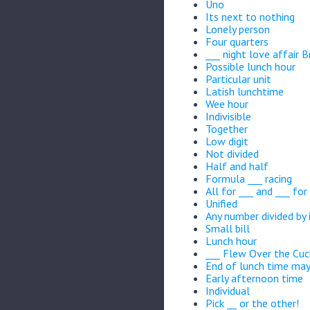
Uno
Its next to nothing
Lonely person
Four quarters
___ night love affair 
Possible lunch hour
Particular unit
Latish lunchtime
Wee hour
Indivisible
Together
Low digit
Not divided
Half and half
Formula ___ racing
All for ___ and ___ for 
Unified
Any number divided by 
Small bill
Lunch hour
___ Flew Over the Cuc
End of lunch time ma
Early afternoon time
Individual
Pick __ or the other!