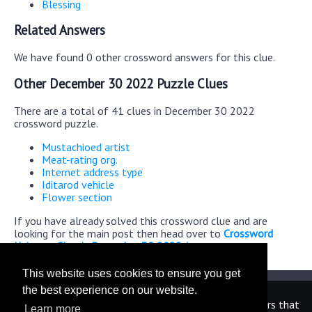
Blessing
Related Answers
We have found 0 other crossword answers for this clue.
Other December 30 2022 Puzzle Clues
There are a total of 41 clues in December 30 2022
crossword puzzle.
Mustachioed artist
Meat-rating org.
Internet address type
Iditarod vehicle
Flower section
If you have already solved this crossword clue and are
looking for the main post then head over to
Crossword
Universe Classic December 30 2022 Answers
This website uses cookies to ensure you get
the best experience on our website.
We are in no way affiliated or endorsed by the publishers that
Learn more