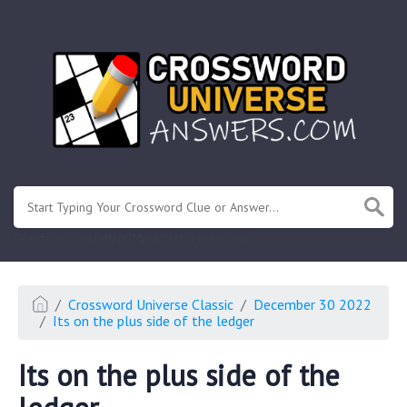
.
Or enter known letters "Mus?c" (? for unknown)
Crossword Universe Classic
December 30 2022
Its on the plus side of the ledger
Its on the plus side of the