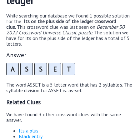
ledger
While searching our database we found 1 possible solution
for the:
Its on the plus side of the ledger crossword
clue.
This crossword clue was last seen on
December 30
2022 Crossword Universe Classic puzzle
. The solution we
have for Its on the plus side of the ledger has a total of 5
letters.
Answer
A
S
S
E
T
The word ASSET is a 5 letter word that has 2 syllable's. The
syllable division for ASSET is: as-set
Related Clues
We have found 3 other crossword clues with the same
answer.
Its a plus
Black entry