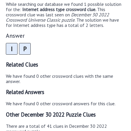
While searching our database we found 1 possible solution
for the:
Internet address type crossword clue.
This
crossword clue was last seen on
December 30 2022
Crossword Universe Classic puzzle
. The solution we have
for Internet address type has a total of 2 letters.
Answer
I
P
Related Clues
We have found 0 other crossword clues with the same
answer.
Related Answers
We have found 0 other crossword answers for this clue.
Other December 30 2022 Puzzle Clues
There are a total of 41 clues in December 30 2022