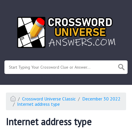
.
Or enter known letters "Mus?c" (? for unknown)
Crossword Universe Classic
December 30 2022
Internet address type
Internet address type