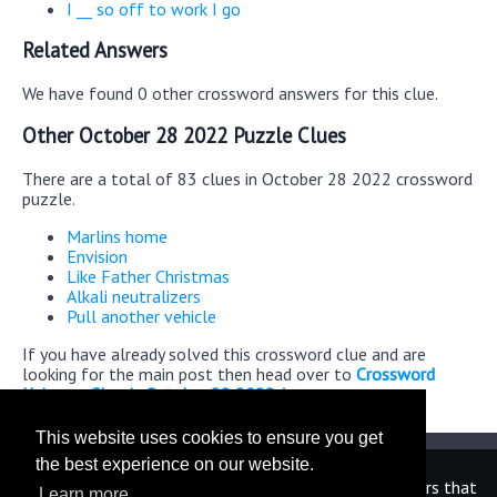
I __ so off to work I go
Related Answers
We have found 0 other crossword answers for this clue.
Other October 28 2022 Puzzle Clues
There are a total of 83 clues in October 28 2022 crossword
puzzle.
Marlins home
Envision
Like Father Christmas
Alkali neutralizers
Pull another vehicle
If you have already solved this crossword clue and are
looking for the main post then head over to
Crossword
Universe Classic October 28 2022 Answers
This website uses cookies to ensure you get
the best experience on our website.
We are in no way affiliated or endorsed by the publishers that
Learn more