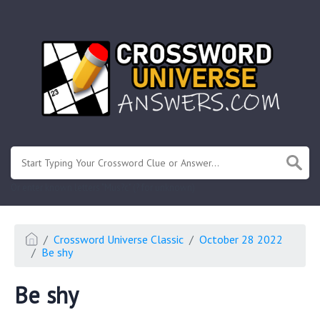
.
Or enter known letters "Mus?c" (? for unknown)
Crossword Universe Classic
October 28 2022
Be shy
Be shy