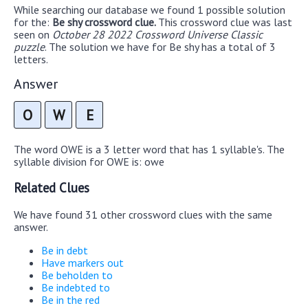
While searching our database we found 1 possible solution
for the:
Be shy crossword clue.
This crossword clue was last
seen on
October 28 2022 Crossword Universe Classic
puzzle
. The solution we have for Be shy has a total of 3
letters.
Answer
O
W
E
The word OWE is a 3 letter word that has 1 syllable's. The
syllable division for OWE is: owe
Related Clues
We have found 31 other crossword clues with the same
answer.
Be in debt
Have markers out
Be beholden to
Be indebted to
Be in the red