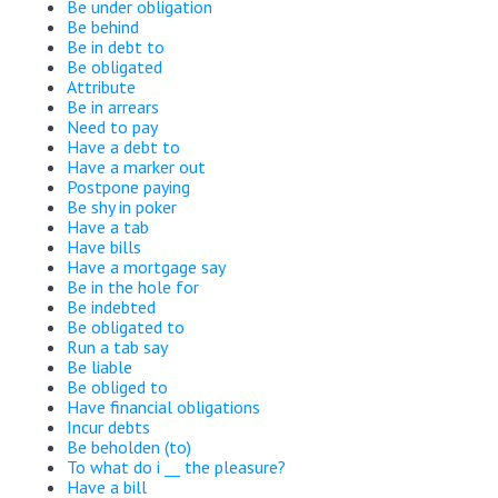
Be under obligation
Be behind
Be in debt to
Be obligated
Attribute
Be in arrears
Need to pay
Have a debt to
Have a marker out
Postpone paying
Be shy in poker
Have a tab
Have bills
Have a mortgage say
Be in the hole for
Be indebted
Be obligated to
Run a tab say
Be liable
Be obliged to
Have financial obligations
Incur debts
Be beholden (to)
To what do i __ the pleasure?
Have a bill