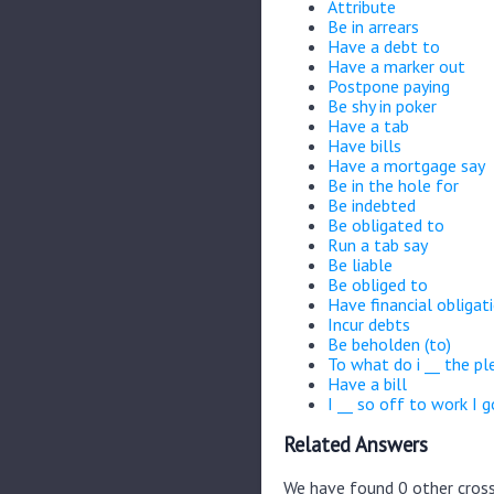
Attribute
Be in arrears
Have a debt to
Have a marker out
Postpone paying
Be shy in poker
Have a tab
Have bills
Have a mortgage say
Be in the hole for
Be indebted
Be obligated to
Run a tab say
Be liable
Be obliged to
Have financial obligat
Incur debts
Be beholden (to)
To what do i __ the pl
Have a bill
I __ so off to work I g
Related Answers
We have found 0 other cross