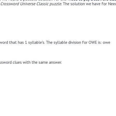
Crossword Universe Classic puzzle
. The solution we have for Need
ord that has 1 syllable's. The syllable division for OWE is: owe
ssword clues with the same answer.