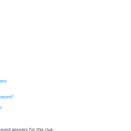
ions
easure?
o
word answers for this clue.