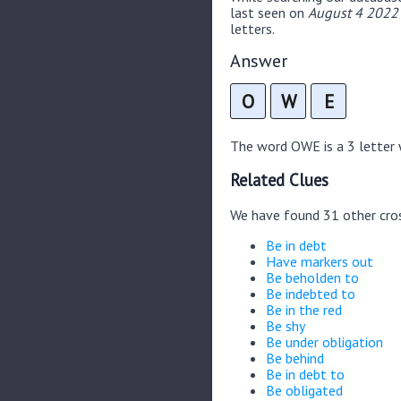
last seen on
August 4 2022 
letters.
Answer
O
W
E
The word OWE is a 3 letter w
Related Clues
We have found 31 other cro
Be in debt
Have markers out
Be beholden to
Be indebted to
Be in the red
Be shy
Be under obligation
Be behind
Be in debt to
Be obligated