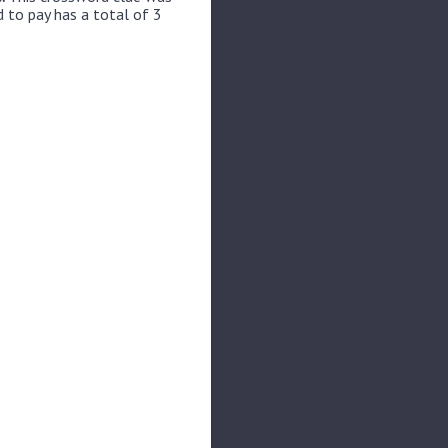
 to pay has a total of 3