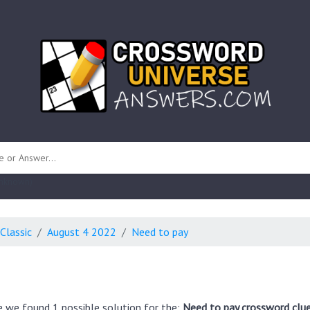
 unknown)
Classic
August 4 2022
Need to pay
e we found 1 possible solution for the:
Need to pay crossword clu