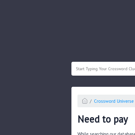
.
Or enter known letters "Mus?c" (? for
Crossword Universe 
Need to pay
While searching our databas