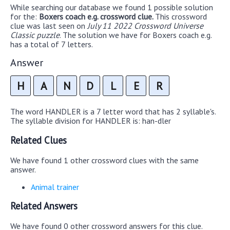
While searching our database we found 1 possible solution
for the:
Boxers coach e.g. crossword clue.
This crossword
clue was last seen on
July 11 2022 Crossword Universe
Classic puzzle
. The solution we have for Boxers coach e.g.
has a total of 7 letters.
Answer
H
A
N
D
L
E
R
The word HANDLER is a 7 letter word that has 2 syllable's.
The syllable division for HANDLER is: han-dler
Related Clues
We have found 1 other crossword clues with the same
answer.
Animal trainer
Related Answers
We have found 0 other crossword answers for this clue.