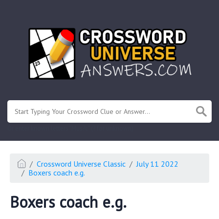
.
Or enter known letters "Mus?c" (? for unknown)
Crossword Universe Classic
July 11 2022
Boxers coach e.g.
Boxers coach e.g.