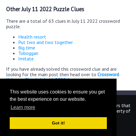
Other July 11 2022 Puzzle Clues
There are a total of 63 clues in July 11 2022 crossword
puzzle.
Health resort
Put two and two together
Big time
Toboggan
Imitate
If you have already solved this crossword clue and are
looking for the main post then head over to
Crossword
Universe Classic July 11 2022 Answers
This website uses cookies to ensure you get
the best experience on our website.
We are in no way affiliated or endorsed by the publishers that
Learn more
have created the games. All images and logos are property of
their respective owners.
Got it!
CrosswordUniverseAnswers.com
Home
|
Sitemap
|
Privacy
|
Archive