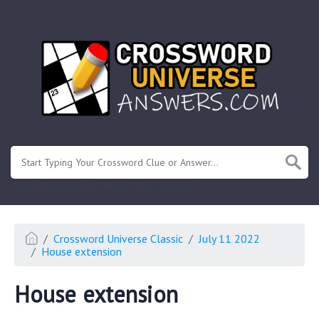
.
Or enter known letters "Mus?c" (? for unknown)
Crossword Universe Classic
July 11 2022
House extension
House extension