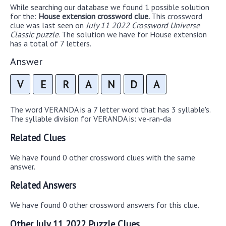
While searching our database we found 1 possible solution
for the:
House extension crossword clue.
This crossword
clue was last seen on
July 11 2022 Crossword Universe
Classic puzzle
. The solution we have for House extension
has a total of 7 letters.
Answer
V
E
R
A
N
D
A
The word VERANDA is a 7 letter word that has 3 syllable's.
The syllable division for VERANDA is: ve-ran-da
Related Clues
We have found 0 other crossword clues with the same
answer.
Related Answers
We have found 0 other crossword answers for this clue.
Other July 11 2022 Puzzle Clues