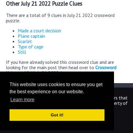
Other July 21 2022 Puzzle Clues
There are a total of 9 clues in July 21 2022 crossword
puzzle.
Made a court decision
Plane captain
Scarlet
Type of cage
Still
If you have already solved this crossword clue and are
looking for the main post then head over to
Crossword
Universe Mini July 21 2022 Answers
This website uses cookies to ensure you get
the best experience on our website.
We are in no way affiliated or endorsed by the publishers that
Learn more
have created the games. All images and logos are property of
their respective owners.
Got it!
CrosswordUniverseAnswers.com
Home
|
Sitemap
|
Privacy
|
Archive