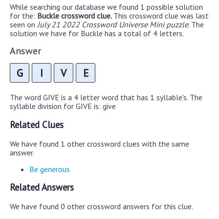
While searching our database we found 1 possible solution
for the:
Buckle crossword clue.
This crossword clue was last
seen on
July 21 2022 Crossword Universe Mini puzzle
. The
solution we have for Buckle has a total of 4 letters.
Answer
G
I
V
E
The word GIVE is a 4 letter word that has 1 syllable's. The
syllable division for GIVE is: give
Related Clues
We have found 1 other crossword clues with the same
answer.
Be generous
Related Answers
We have found 0 other crossword answers for this clue.