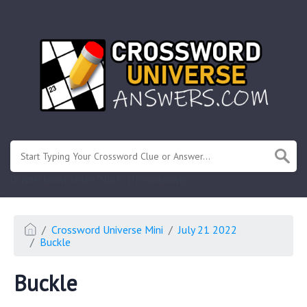
.
Or enter known letters "Mus?c" (? for unknown)
Crossword Universe Mini
July 21 2022
Buckle
Buckle