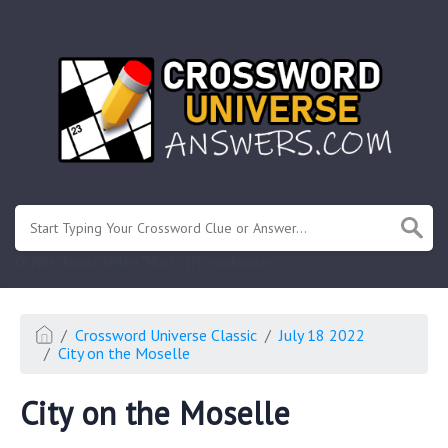
.
Or enter known letters "Mus?c" (? for unknown)
Crossword Universe Classic
July 18 2022
City on the Moselle
City on the Moselle