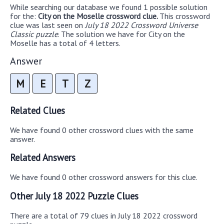
While searching our database we found 1 possible solution
for the:
City on the Moselle crossword clue.
This crossword
clue was last seen on
July 18 2022 Crossword Universe
Classic puzzle
. The solution we have for City on the
Moselle has a total of 4 letters.
Answer
M
E
T
Z
Related Clues
We have found 0 other crossword clues with the same
answer.
Related Answers
We have found 0 other crossword answers for this clue.
Other July 18 2022 Puzzle Clues
There are a total of 79 clues in July 18 2022 crossword