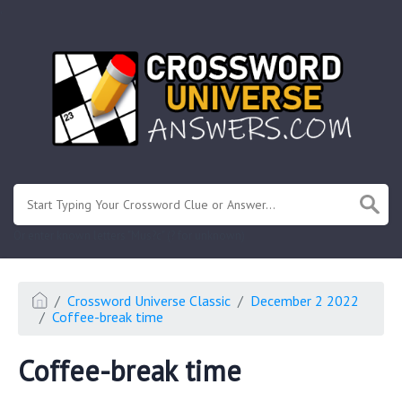
.
Or enter known letters "Mus?c" (? for unknown)
Crossword Universe Classic
December 2 2022
Coffee-break time
Coffee-break time