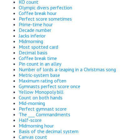
KO count
Olympic divers perfection
Coffee break hour
Perfect score sometimes
Prime-time hour
Decade number
Jacks inferior
Midmorning
Most spotted card
Decimal basis
Coffee break time
Pin count in an alley
Number of lords a-leaping in a Christmas song
Metric-system base
Maximum rating often
Gymnasts perfect score once
Yellow Monopoly bill
Count on both hands
Mid-morning
Perfect gymnast score
The ___ Commandments
Half-score
Midmorning hour
Basis of the decimal system
Canvas count