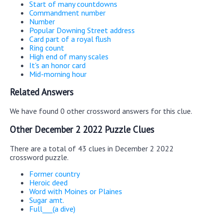
Start of many countdowns
Commandment number
Number
Popular Downing Street address
Card part of a royal flush
Ring count
High end of many scales
It's an honor card
Mid-morning hour
Related Answers
We have found 0 other crossword answers for this clue.
Other December 2 2022 Puzzle Clues
There are a total of 43 clues in December 2 2022
crossword puzzle.
Former country
Heroic deed
Word with Moines or Plaines
Sugar amt.
Full___(a dive)