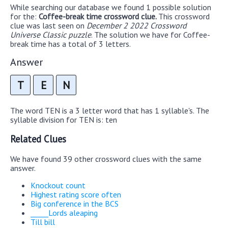
While searching our database we found 1 possible solution
for the:
Coffee-break time crossword clue.
This crossword
clue was last seen on
December 2 2022 Crossword
Universe Classic puzzle
. The solution we have for Coffee-
break time has a total of 3 letters.
Answer
T
E
N
The word TEN is a 3 letter word that has 1 syllable's. The
syllable division for TEN is: ten
Related Clues
We have found 39 other crossword clues with the same
answer.
Knockout count
Highest rating score often
Big conference in the BCS
_____Lords aleaping
Till bill